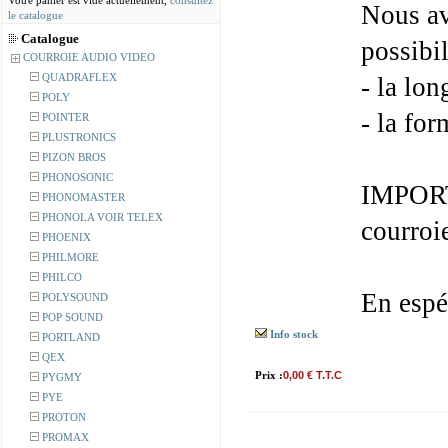
Votre panier est vide actuellement,
consultez
Nous av
le catalogue
Catalogue
possibil
COURROIE AUDIO VIDEO
QUADRAFLEX
- la lon
POLY
- la for
POINTER
PLUSTRONICS
PIZON BROS
PHONOSONIC
IMPORT
PHONOMASTER
PHONOLA VOIR TELEX
courroi
PHOENIX
PHILMORE
PHILCO
En espé
POLYSOUND
POP SOUND
Info stock
PORTLAND
QEX
Prix :
0,00 € T.T.C
PYGMY
PYE
PROTON
PROMAX