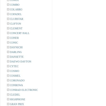
COMIX
COMBO
COLARRO
COFADEL
CLUBSTAR
CLIFTON
CLEMENT
CONCERT HALL
CONER
CONIC
DAYNICHI
DARLING
DANSETTE
DAEWO DAYTON
CYTEC
COSMO
COSMEL
CORONADO
CONROWA
CONRAD ELECTRONIC
CLEDEL
HIGHPHONE
GRAN PRIX