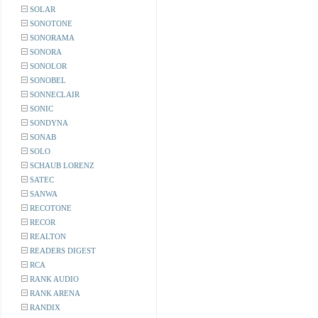
SOLAR
SONOTONE
SONORAMA
SONORA
SONOLOR
SONOBEL
SONNECLAIR
SONIC
SONDYNA
SONAB
SOLO
SCHAUB LORENZ
SATEC
SANWA
RECOTONE
RECOR
REALTON
READERS DIGEST
RCA
RANK AUDIO
RANK ARENA
RANDIX