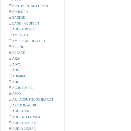
CRAIG
CONTINENTAL EDISON
CONCORD
BARTHE
BANG - OLUFSEN
AUDIOTRONIC
AMSTRAD
AMERICAN DJ AUDIO
ALPINE
ALPAGE
AKAI
AIWA
ADS
ADMIRAL
ADC
ACOUSTICAL
APCO
AR - ACOUSTIC RESEARCH
ARISTON AUDIO
AUDIOTEK
AUDIO-TECHNICA
AUDIO REFLEX
AUDIO LINEAR