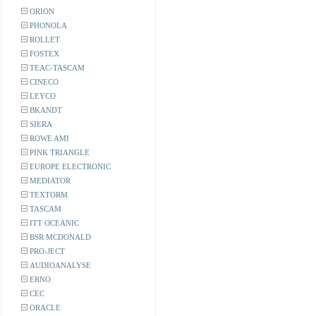
ORION
PHONOLA
ROLLET
FOSTEX
TEAC-TASCAM
CINECO
LEYCO
BKANDT
SIERA
ROWE AMI
PINK TRIANGLE
EUROPE ELECTRONIC
MEDIATOR
TEXTORM
TASCAM
ITT OCEANIC
BSR MCDONALD
PRO-JECT
AUDIOANALYSE
ERNO
CEC
ORACLE