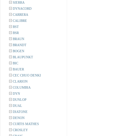
SIERRA
DYNACORD
CARRERA
CALIBRE
BST
BSR
BRAUN
BRANDT
BOGEN
BLAUPUNKT
BIC
BAUER
CEC CHUO DENKI
CLARION
COLUMBIA
DYN
DUNLOP
DUAL
DIATONE
DENON
CURTIS MATHES
CROSLEY