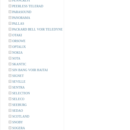
PENNCREST
PEERLESS TELERAD
PARASOUND
PANORAMA
PALLAS
PACKARD BELL VOIR TELEDYNE
OTAKI
ORSOWE
OPTALIX
NOKIA
SOTA
SKANTIC
SIN BANG VOIR HAITAI
SIGNET
SEVILLE
SENTRA
SELECTION
SELECO
SEEBURG
SEDAO
SCOTLAND
SNOBY
SOGERA