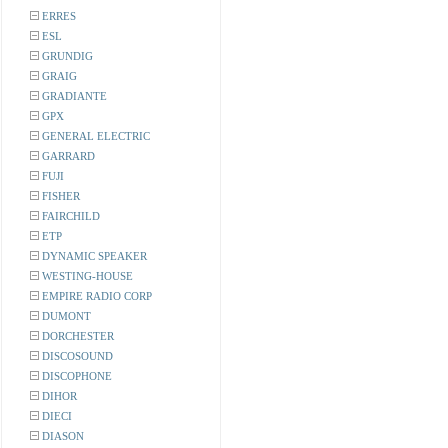
ERRES
ESL
GRUNDIG
GRAIG
GRADIANTE
GPX
GENERAL ELECTRIC
GARRARD
FUJI
FISHER
FAIRCHILD
ETP
DYNAMIC SPEAKER
WESTING-HOUSE
EMPIRE RADIO CORP
DUMONT
DORCHESTER
DISCOSOUND
DISCOPHONE
DIHOR
DIECI
DIASON