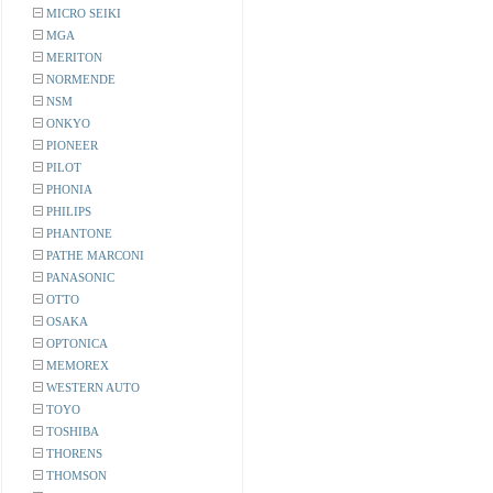
MICRO SEIKI
MGA
MERITON
NORMENDE
NSM
ONKYO
PIONEER
PILOT
PHONIA
PHILIPS
PHANTONE
PATHE MARCONI
PANASONIC
OTTO
OSAKA
OPTONICA
MEMOREX
WESTERN AUTO
TOYO
TOSHIBA
THORENS
THOMSON