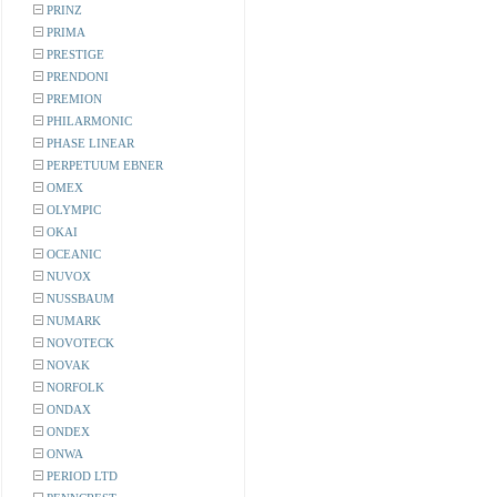
PRINZ
PRIMA
PRESTIGE
PRENDONI
PREMION
PHILARMONIC
PHASE LINEAR
PERPETUUM EBNER
OMEX
OLYMPIC
OKAI
OCEANIC
NUVOX
NUSSBAUM
NUMARK
NOVOTECK
NOVAK
NORFOLK
ONDAX
ONDEX
ONWA
PERIOD LTD