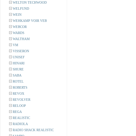
WELTON TECHWOOD
WELFUND
WEIN
WEHKAMP VOIR VEB
WEBCOR
WARDS
WALTHAM
VM
VISSERON
UNISEF
HINARI
SHURE
SABA
ROTEL
ROBERTS
REVOX
REVOLVER
RELOOP
REGA
REALISTIC
RADIOLA
RADIO SHACK REALISTIC