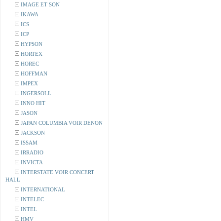
IMAGE ET SON
IKAWA
ICS
ICP
HYPSON
HORTEX
HOREC
HOFFMAN
IMPEX
INGERSOLL
INNO HIT
JASON
JAPAN COLUMBIA VOIR DENON
JACKSON
ISSAM
IRRADIO
INVICTA
INTERSTATE VOIR CONCERT
HALL
INTERNATIONAL
INTELEC
INTEL
HMV