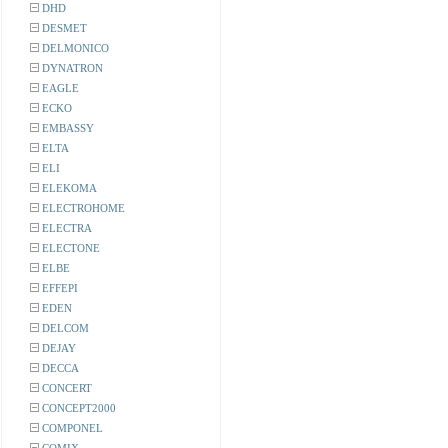
DHD
DESMET
DELMONICO
DYNATRON
EAGLE
ECKO
EMBASSY
ELTA
ELI
ELEKOMA
ELECTROHOME
ELECTRA
ELECTONE
ELBE
EFFEPI
EDEN
DELCOM
DEJAY
DECCA
CONCERT
CONCEPT2000
COMPONEL