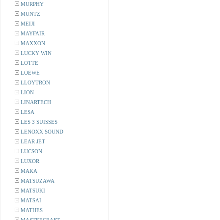
MURPHY
MUNTZ
MEIJI
MAYFAIR
MAXXON
LUCKY WIN
LOTTE
LOEWE
LLOYTRON
LION
LINARTECH
LESA
LES 3 SUISSES
LENOXX SOUND
LEAR JET
LUCSON
LUXOR
MAKA
MATSUZAWA
MATSUKI
MATSAI
MATHES