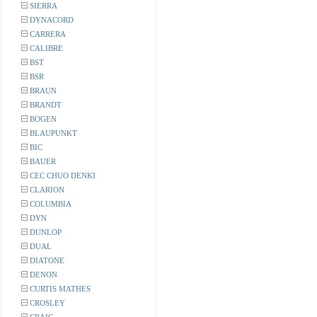
SIERRA
DYNACORD
CARRERA
CALIBRE
BST
BSR
BRAUN
BRANDT
BOGEN
BLAUPUNKT
BIC
BAUER
CEC CHUO DENKI
CLARION
COLUMBIA
DYN
DUNLOP
DUAL
DIATONE
DENON
CURTIS MATHES
CROSLEY