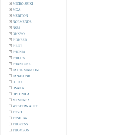
MICRO SEIKI
MGA
MERITON
NORMENDE
NSM
ONKYO
PIONEER
PILOT
PHONIA
PHILIPS
PHANTONE
PATHE MARCONI
PANASONIC
OTTO
OSAKA
OPTONICA
MEMOREX
WESTERN AUTO
TOYO
TOSHIBA
THORENS
THOMSON