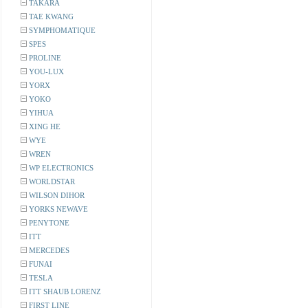
TAKARA
TAE KWANG
SYMPHOMATIQUE
SPES
PROLINE
YOU-LUX
YORX
YOKO
YIHUA
XING HE
WYE
WREN
WP ELECTRONICS
WORLDSTAR
WILSON DIHOR
YORKS NEWAVE
PENYTONE
ITT
MERCEDES
FUNAI
TESLA
ITT SHAUB LORENZ
FIRST LINE