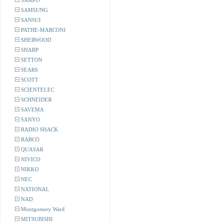
SAMPO
SAMSUNG
SANSUI
PATHE-MARCONI
SHERWOOD
SHARP
SETTON
SEARS
SCOTT
SCIENTELEC
SCHNEIDER
SAVEMA
SANYO
RADIO SHACK
RABCO
QUASAR
NIVICO
NIKKO
NEC
NATIONAL
NAD
Montgomery Ward
MITSUBISHI