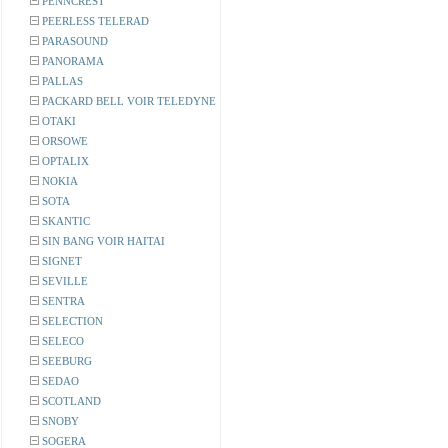
PENNCREST
PEERLESS TELERAD
PARASOUND
PANORAMA
PALLAS
PACKARD BELL VOIR TELEDYNE
OTAKI
ORSOWE
OPTALIX
NOKIA
SOTA
SKANTIC
SIN BANG VOIR HAITAI
SIGNET
SEVILLE
SENTRA
SELECTION
SELECO
SEEBURG
SEDAO
SCOTLAND
SNOBY
SOGERA