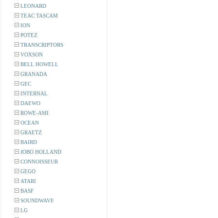
LEONARD
TEAC TASCAM
ION
POTEZ
TRANSCRIPTORS
VOXSON
BELL HOWELL
GRANADA
GEC
INTERNAL
DAEWO
ROWE-AMI
OCEAN
GRAETZ
BAIRD
JOBO HOLLAND
CONNOISSEUR
GEGO
ATARI
BASF
SOUNDWAVE
LG