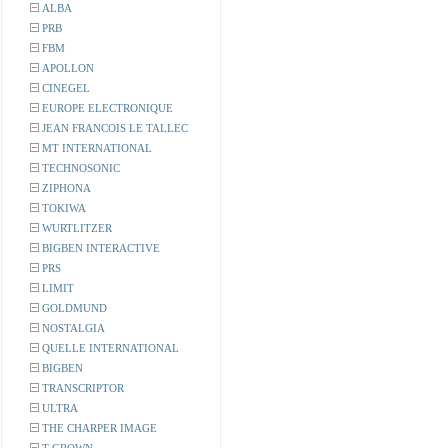
ALBA
PRB
FBM
APOLLON
CINEGEL
EUROPE ELECTRONIQUE
JEAN FRANCOIS LE TALLEC
MT INTERNATIONAL
TECHNOSONIC
ZIPHONA
TOKIWA
WURTLITZER
BIGBEN INTERACTIVE
PRS
LIMIT
GOLDMUND
NOSTALGIA
QUELLE INTERNATIONAL
BIGBEN
TRANSCRIPTOR
ULTRA
THE CHARPER IMAGE