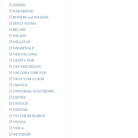
AIKIDO
NAKAMICHI
BOWERS and WILKINS
DISCO SOUND
BELAIR
WILSON
WILLTECH
WHARFDALE
VEB VALCONA
VANITY FAIR
VAN DER MOLEN
VALCONA VOIR VEB
VACO VOIR LUXOR
URANYA
UNIVERSAL ELECTRONIC
UNITRA
UNITECH
UNISTAR
VECTOR RESEARCH
VINVES
VIOLA
WESTBURY