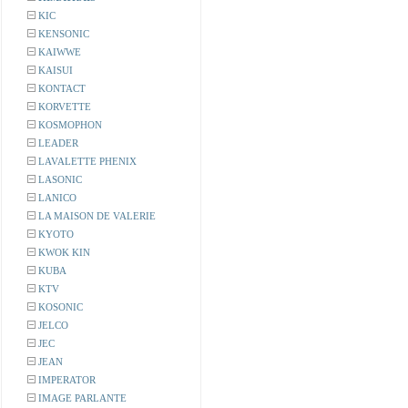
KIC
KENSONIC
KAIWWE
KAISUI
KONTACT
KORVETTE
KOSMOPHON
LEADER
LAVALETTE PHENIX
LASONIC
LANICO
LA MAISON DE VALERIE
KYOTO
KWOK KIN
KUBA
KTV
KOSONIC
JELCO
JEC
JEAN
IMPERATOR
IMAGE PARLANTE