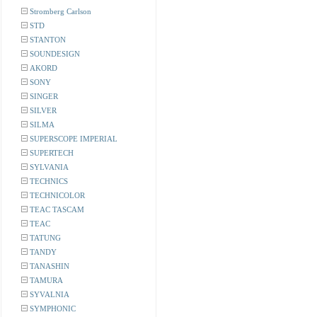
Stromberg Carlson
STD
STANTON
SOUNDESIGN
AKORD
SONY
SINGER
SILVER
SILMA
SUPERSCOPE IMPERIAL
SUPERTECH
SYLVANIA
TECHNICS
TECHNICOLOR
TEAC TASCAM
TEAC
TATUNG
TANDY
TANASHIN
TAMURA
SYVALNIA
SYMPHONIC