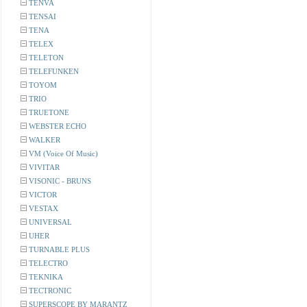
TENVA
TENSAI
TENA
TELEX
TELETON
TELEFUNKEN
TOYOM
TRIO
TRUETONE
WEBSTER ECHO
WALKER
VM (Voice Of Music)
VIVITAR
VISONIC - BRUNS
VICTOR
VESTAX
UNIVERSAL
UHER
TURNABLE PLUS
TELECTRO
TEKNIKA
TECTRONIC
SUPERSCOPE BY MARANTZ