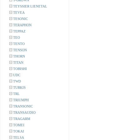
T-GROWN
TEYSSIER LIENETAL
TEVEA
TESONIC
TERAPHON
TEPPAZ
TEO
TENTO
TENSON
THORN
TITAN
TOBISHI
UDC
TWD
TURKIS
TRL
TRIUMPH
TRANSONIC
TRANSAUDIO
TRAGARM
TOMEI
TOKAI
TELSA