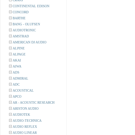
CRAIG
CONTINENTAL EDISON
CONCORD
BARTHE
BANG - OLUFSEN
AUDIOTRONIC
AMSTRAD
AMERICAN DJ AUDIO
ALPINE
ALPAGE
AKAI
AIWA
ADS
ADMIRAL
ADC
ACOUSTICAL
APCO
AR - ACOUSTIC RESEARCH
ARISTON AUDIO
AUDIOTEK
AUDIO-TECHNICA
AUDIO REFLEX
AUDIO LINEAR