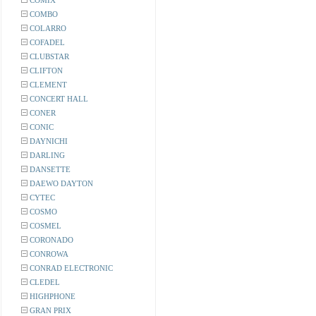
COMIX
COMBO
COLARRO
COFADEL
CLUBSTAR
CLIFTON
CLEMENT
CONCERT HALL
CONER
CONIC
DAYNICHI
DARLING
DANSETTE
DAEWO DAYTON
CYTEC
COSMO
COSMEL
CORONADO
CONROWA
CONRAD ELECTRONIC
CLEDEL
HIGHPHONE
GRAN PRIX