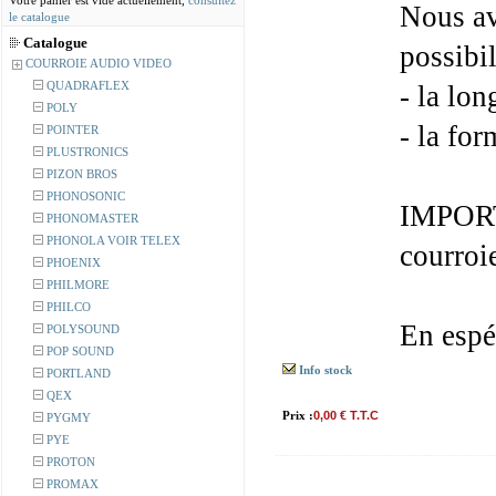
Votre panier est vide actuellement,
consultez
Nous av
le catalogue
Catalogue
possibil
COURROIE AUDIO VIDEO
QUADRAFLEX
- la lon
POLY
- la for
POINTER
PLUSTRONICS
PIZON BROS
PHONOSONIC
IMPORT
PHONOMASTER
PHONOLA VOIR TELEX
courroi
PHOENIX
PHILMORE
PHILCO
En espé
POLYSOUND
POP SOUND
Info stock
PORTLAND
QEX
Prix :
0,00 € T.T.C
PYGMY
PYE
PROTON
PROMAX