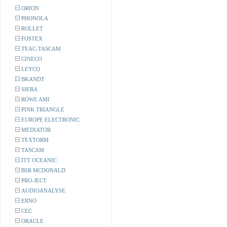
ORION
PHONOLA
ROLLET
FOSTEX
TEAC-TASCAM
CINECO
LEYCO
BKANDT
SIERA
ROWE AMI
PINK TRIANGLE
EUROPE ELECTRONIC
MEDIATOR
TEXTORM
TASCAM
ITT OCEANIC
BSR MCDONALD
PRO-JECT
AUDIOANALYSE
ERNO
CEC
ORACLE