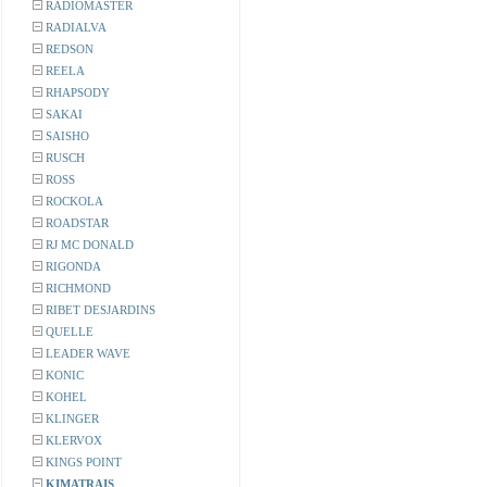
RADIOMASTER
RADIALVA
REDSON
REELA
RHAPSODY
SAKAI
SAISHO
RUSCH
ROSS
ROCKOLA
ROADSTAR
RJ MC DONALD
RIGONDA
RICHMOND
RIBET DESJARDINS
QUELLE
LEADER WAVE
KONIC
KOHEL
KLINGER
KLERVOX
KINGS POINT
KIMATRAIS