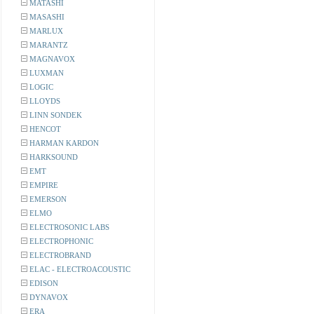
MATASHI
MASASHI
MARLUX
MARANTZ
MAGNAVOX
LUXMAN
LOGIC
LLOYDS
LINN SONDEK
HENCOT
HARMAN KARDON
HARKSOUND
EMT
EMPIRE
EMERSON
ELMO
ELECTROSONIC LABS
ELECTROPHONIC
ELECTROBRAND
ELAC - ELECTROACOUSTIC
EDISON
DYNAVOX
ERA