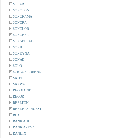
SOLAR
SONOTONE
SONORAMA
SONORA
SONOLOR
SONOBEL
SONNECLAIR
SONIC
SONDYNA
SONAB
SOLO
SCHAUB LORENZ
SATEC
SANWA
RECOTONE
RECOR
REALTON
READERS DIGEST
RCA
RANK AUDIO
RANK ARENA
RANDIX