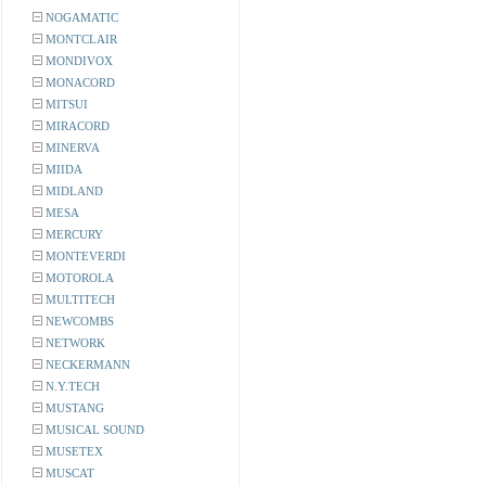
NOGAMATIC
MONTCLAIR
MONDIVOX
MONACORD
MITSUI
MIRACORD
MINERVA
MIIDA
MIDLAND
MESA
MERCURY
MONTEVERDI
MOTOROLA
MULTITECH
NEWCOMBS
NETWORK
NECKERMANN
N.Y.TECH
MUSTANG
MUSICAL SOUND
MUSETEX
MUSCAT