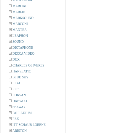
MASTERCRAFT
MARTIAL
MARLIN
MARKSOUND
MARCONI
MANTRA
LEAPHON
SOUND
DICTAPHONE
DECCA VIDEO
DUX
CHARLES OLIVERES
HANSEATIC
BLUE SKY
ELAC
RRC
ROKSAN
DAEWOO
SEAWAY
PALLADIUM
REX
ITT SCHAUB LORENZ
ARISTON