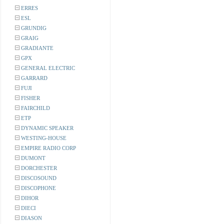
ERRES
ESL
GRUNDIG
GRAIG
GRADIANTE
GPX
GENERAL ELECTRIC
GARRARD
FUJI
FISHER
FAIRCHILD
ETP
DYNAMIC SPEAKER
WESTING-HOUSE
EMPIRE RADIO CORP
DUMONT
DORCHESTER
DISCOSOUND
DISCOPHONE
DIHOR
DIECI
DIASON