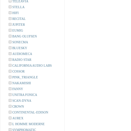
TELEAVIA
STELLA
HIFI
RECITAL
JUPITER
EUMIG
BANG OLUFSEN
SONECMA
BLUESKY
AUDIOMECA
RADIO STAR
CALIFORNIA AUDIO LABS
COSSOR
PINK_TRIANGLE
NAKAMISHI
FANNY
UNITRA FONICA
SCAN-DYNA
CROWN
CONTINENTAL-EDISON
AUREX
L HOMME MODERNE
SYMPHOMATIC