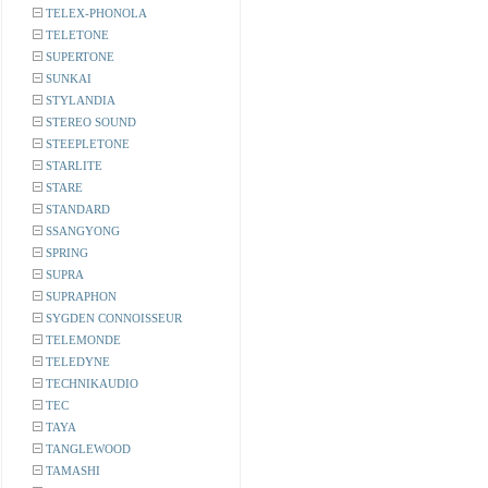
TELEX-PHONOLA
TELETONE
SUPERTONE
SUNKAI
STYLANDIA
STEREO SOUND
STEEPLETONE
STARLITE
STARE
STANDARD
SSANGYONG
SPRING
SUPRA
SUPRAPHON
SYGDEN CONNOISSEUR
TELEMONDE
TELEDYNE
TECHNIKAUDIO
TEC
TAYA
TANGLEWOOD
TAMASHI