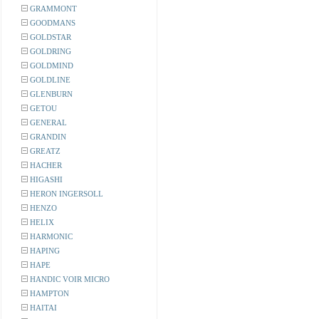
GRAMMONT
GOODMANS
GOLDSTAR
GOLDRING
GOLDMIND
GOLDLINE
GLENBURN
GETOU
GENERAL
GRANDIN
GREATZ
HACHER
HIGASHI
HERON INGERSOLL
HENZO
HELIX
HARMONIC
HAPING
HAPE
HANDIC VOIR MICRO
HAMPTON
HAITAI