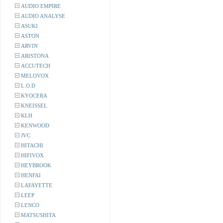
AUDIO EMPIRE
AUDIO ANALYSE
ASUKI
ASTON
ARVIN
ARISTONA
ACCUTECH
MELOVOX
L.O.D
KYOCERA
KNEISSEL
KLH
KENWOOD
JVC
HITACHI
HIFIVOX
HEYBROOK
HENFAI
LAFAYETTE
LEEP
LENCO
MATSUSHITA