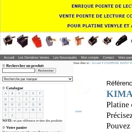
Accueil
Les Dernières Ventes
Les Nouveautés
Mon compte
Contact
Votre pan
Vous êtes ici :
Accueil
>
COURROIE AUDIO V
Rechercher un produit
Référen
Catalogue
KIMA
A
B
C
D
E
F
G
H
I
J
K
L
Platine
M
N
O
P
Q
R
S
T
U
V
W
X
zoom
Précisez
Y
Z
NOTE:
tri par référence et titre des produits
Pouvez
Votre panier