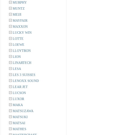
MURPHY
MUNTZ
MEIJI
MAYFAIR
MAXXON
LUCKY WIN
LOTTE
LOEWE
LLOYTRON
LION
LINARTECH
LESA
LES 3 SUISSES
LENOXX SOUND
LEAR JET
LUCSON
LUXOR
MAKA
MATSUZAWA
MATSUKI
MATSAI
MATHES