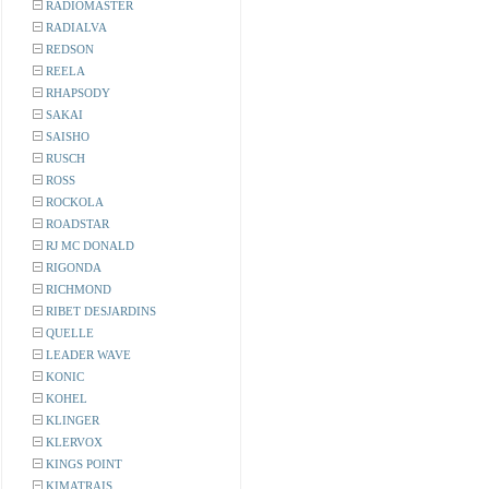
RADIOMASTER
RADIALVA
REDSON
REELA
RHAPSODY
SAKAI
SAISHO
RUSCH
ROSS
ROCKOLA
ROADSTAR
RJ MC DONALD
RIGONDA
RICHMOND
RIBET DESJARDINS
QUELLE
LEADER WAVE
KONIC
KOHEL
KLINGER
KLERVOX
KINGS POINT
KIMATRAIS