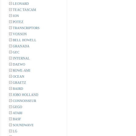
LEONARD
TEAC TASCAM
ION
POTEZ
TRANSCRIPTORS
VOXSON
BELL HOWELL
GRANADA
GEC
INTERNAL
DAEWO
ROWE-AMI
OCEAN
GRAETZ
BAIRD
JOBO HOLLAND
CONNOISSEUR
GEGO
ATARI
BASF
SOUNDWAVE
LG