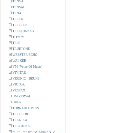
TENVA
TENSAI
TENA
TELEX
TELETON
TELEFUNKEN
TOYOM
TRIO
TRUETONE
WEBSTER ECHO
WALKER
VM (Voice Of Music)
VIVITAR
VISONIC - BRUNS
VICTOR
VESTAX
UNIVERSAL
UHER
TURNABLE PLUS
TELECTRO
TEKNIKA
TECTRONIC
SUPERSCOPE BY MARANTZ