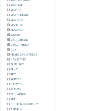
MASTERCRAFT
MARTIAL
MARLIN
MARKSOUND
MARCONI
MANTRA
LEAPHON
SOUND
DICTAPHONE
DECCA VIDEO
DUX
CHARLES OLIVERES
HANSEATIC
BLUE SKY
ELAC
RRC
ROKSAN
DAEWOO
SEAWAY
PALLADIUM
REX
ITT SCHAUB LORENZ
ARISTON