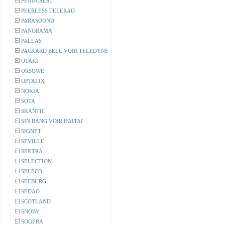
PENNCREST
PEERLESS TELERAD
PARASOUND
PANORAMA
PALLAS
PACKARD BELL VOIR TELEDYNE
OTAKI
ORSOWE
OPTALIX
NOKIA
SOTA
SKANTIC
SIN BANG VOIR HAITAI
SIGNET
SEVILLE
SENTRA
SELECTION
SELECO
SEEBURG
SEDAO
SCOTLAND
SNOBY
SOGERA