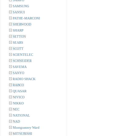
SAMPO
SAMSUNG
SANSUI
PATHE-MARCONI
SHERWOOD
SHARP
SETTON
SEARS
SCOTT
SCIENTELEC
SCHNEIDER
SAVEMA
SANYO
RADIO SHACK
RABCO
QUASAR
NIVICO
NIKKO
NEC
NATIONAL
NAD
Montgomery Ward
MITSUBISHI