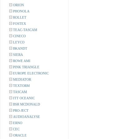
ORION
PHONOLA
ROLLET
FOSTEX
TEAC-TASCAM
CINECO
LEYCO
BKANDT
SIERA
ROWE AMI
PINK TRIANGLE
EUROPE ELECTRONIC
MEDIATOR
TEXTORM
TASCAM
ITT OCEANIC
BSR MCDONALD
PRO-JECT
AUDIOANALYSE
ERNO
CEC
ORACLE