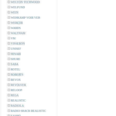
WELTON TECHWOOD
WELFUND
WEIN
WEHKAMP VOIR VEB
WEBCOR
WARDS
WALTHAM
VM
VISSERON
UNISEF
HINARI
SHURE
SABA
ROTEL
ROBERTS
REVOX
REVOLVER
RELOOP
REGA
REALISTIC
RADIOLA
RADIO SHACK REALISTIC