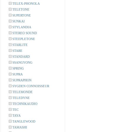
TELEX-PHONOLA
TELETONE
SUPERTONE
SUNKAI
STYLANDIA
STEREO SOUND
STEEPLETONE
STARLITE
STARE
STANDARD
SSANGYONG
SPRING
SUPRA
SUPRAPHON
SYGDEN CONNOISSEUR
TELEMONDE
TELEDYNE
TECHNIKAUDIO
TEC
TAYA
TANGLEWOOD
TAMASHI