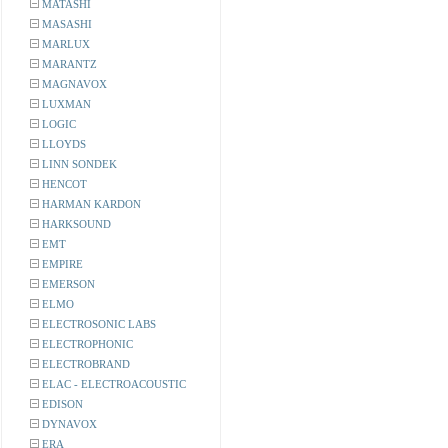
MATASHI
MASASHI
MARLUX
MARANTZ
MAGNAVOX
LUXMAN
LOGIC
LLOYDS
LINN SONDEK
HENCOT
HARMAN KARDON
HARKSOUND
EMT
EMPIRE
EMERSON
ELMO
ELECTROSONIC LABS
ELECTROPHONIC
ELECTROBRAND
ELAC - ELECTROACOUSTIC
EDISON
DYNAVOX
ERA