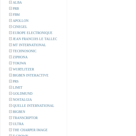
ALBA
PRB
FBM
APOLLON
CINEGEL
EUROPE ELECTRONIQUE
JEAN FRANCOIS LE TALLEC
MT INTERNATIONAL
TECHNOSONIC
ZIPHONA
TOKIWA
WURTLITZER
BIGBEN INTERACTIVE
PRS
LIMIT
GOLDMUND
NOSTALGIA
QUELLE INTERNATIONAL
BIGBEN
TRANSCRIPTOR
ULTRA
THE CHARPER IMAGE