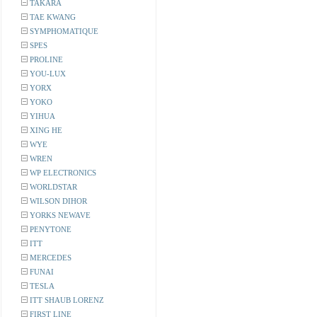
TAKARA
TAE KWANG
SYMPHOMATIQUE
SPES
PROLINE
YOU-LUX
YORX
YOKO
YIHUA
XING HE
WYE
WREN
WP ELECTRONICS
WORLDSTAR
WILSON DIHOR
YORKS NEWAVE
PENYTONE
ITT
MERCEDES
FUNAI
TESLA
ITT SHAUB LORENZ
FIRST LINE