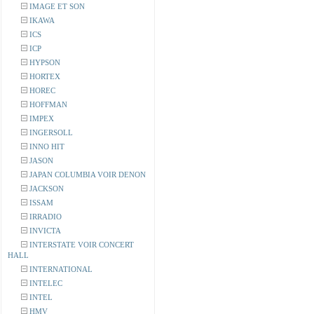
IMAGE ET SON
IKAWA
ICS
ICP
HYPSON
HORTEX
HOREC
HOFFMAN
IMPEX
INGERSOLL
INNO HIT
JASON
JAPAN COLUMBIA VOIR DENON
JACKSON
ISSAM
IRRADIO
INVICTA
INTERSTATE VOIR CONCERT
HALL
INTERNATIONAL
INTELEC
INTEL
HMV