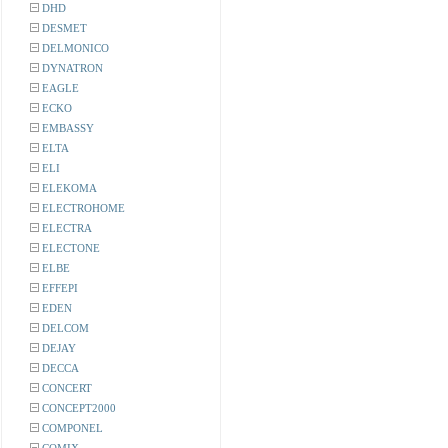
DHD
DESMET
DELMONICO
DYNATRON
EAGLE
ECKO
EMBASSY
ELTA
ELI
ELEKOMA
ELECTROHOME
ELECTRA
ELECTONE
ELBE
EFFEPI
EDEN
DELCOM
DEJAY
DECCA
CONCERT
CONCEPT2000
COMPONEL