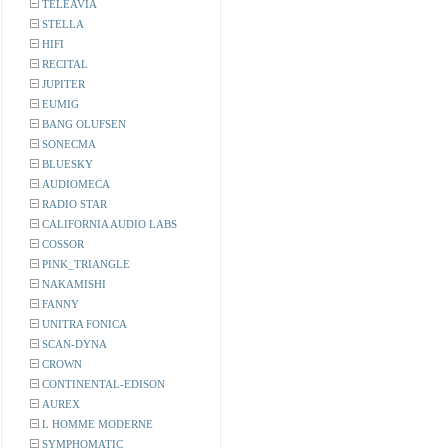
TELEAVIA
STELLA
HIFI
RECITAL
JUPITER
EUMIG
BANG OLUFSEN
SONECMA
BLUESKY
AUDIOMECA
RADIO STAR
CALIFORNIA AUDIO LABS
COSSOR
PINK_TRIANGLE
NAKAMISHI
FANNY
UNITRA FONICA
SCAN-DYNA
CROWN
CONTINENTAL-EDISON
AUREX
L HOMME MODERNE
SYMPHOMATIC