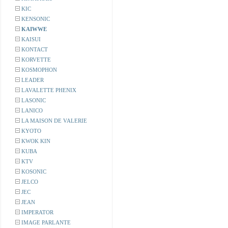
KIC
KENSONIC
KAIWWE
KAISUI
KONTACT
KORVETTE
KOSMOPHON
LEADER
LAVALETTE PHENIX
LASONIC
LANICO
LA MAISON DE VALERIE
KYOTO
KWOK KIN
KUBA
KTV
KOSONIC
JELCO
JEC
JEAN
IMPERATOR
IMAGE PARLANTE