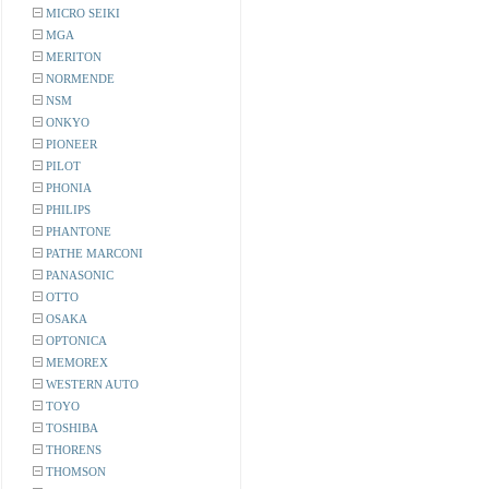
MICRO SEIKI
MGA
MERITON
NORMENDE
NSM
ONKYO
PIONEER
PILOT
PHONIA
PHILIPS
PHANTONE
PATHE MARCONI
PANASONIC
OTTO
OSAKA
OPTONICA
MEMOREX
WESTERN AUTO
TOYO
TOSHIBA
THORENS
THOMSON