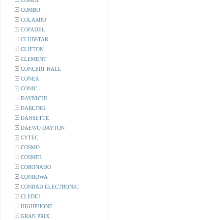
COMIX
COMBO
COLARRO
COFADEL
CLUBSTAR
CLIFTON
CLEMENT
CONCERT HALL
CONER
CONIC
DAYNICHI
DARLING
DANSETTE
DAEWO DAYTON
CYTEC
COSMO
COSMEL
CORONADO
CONROWA
CONRAD ELECTRONIC
CLEDEL
HIGHPHONE
GRAN PRIX