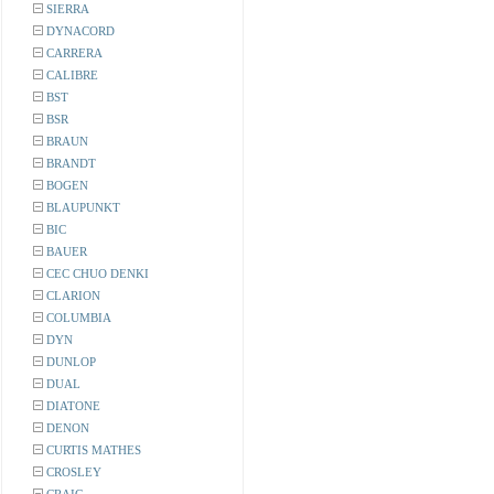
SIERRA
DYNACORD
CARRERA
CALIBRE
BST
BSR
BRAUN
BRANDT
BOGEN
BLAUPUNKT
BIC
BAUER
CEC CHUO DENKI
CLARION
COLUMBIA
DYN
DUNLOP
DUAL
DIATONE
DENON
CURTIS MATHES
CROSLEY