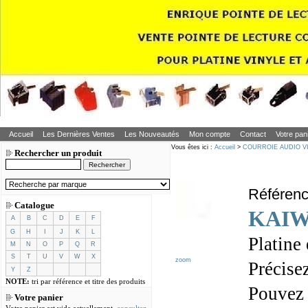
Accueil
Les Dernières Ventes
Les Nouveautés
Mon compte
Contact
Votre pan
Vous êtes ici :
Accueil
>
COURROIE AUDIO V
Rechercher un produit
Référen
Catalogue
KAIW
A
B
C
D
E
F
G
H
I
J
K
L
Platine
M
N
O
P
Q
R
S
T
U
V
W
X
zoom
Précisez
Y
Z
NOTE:
tri par référence et titre des produits
Pouvez
Votre panier