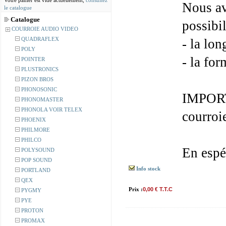
Votre panier est vide actuellement,
consultez
Nous av
le catalogue
Catalogue
possibil
COURROIE AUDIO VIDEO
QUADRAFLEX
- la lon
POLY
- la for
POINTER
PLUSTRONICS
PIZON BROS
PHONOSONIC
IMPORT
PHONOMASTER
PHONOLA VOIR TELEX
courroi
PHOENIX
PHILMORE
PHILCO
En espé
POLYSOUND
POP SOUND
Info stock
PORTLAND
QEX
Prix :
0,00 € T.T.C
PYGMY
PYE
PROTON
PROMAX