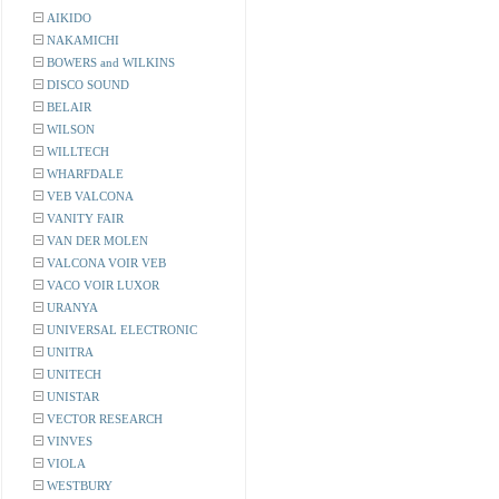
AIKIDO
NAKAMICHI
BOWERS and WILKINS
DISCO SOUND
BELAIR
WILSON
WILLTECH
WHARFDALE
VEB VALCONA
VANITY FAIR
VAN DER MOLEN
VALCONA VOIR VEB
VACO VOIR LUXOR
URANYA
UNIVERSAL ELECTRONIC
UNITRA
UNITECH
UNISTAR
VECTOR RESEARCH
VINVES
VIOLA
WESTBURY