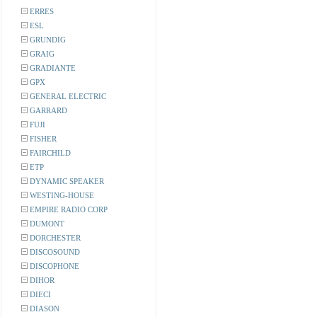
ERRES
ESL
GRUNDIG
GRAIG
GRADIANTE
GPX
GENERAL ELECTRIC
GARRARD
FUJI
FISHER
FAIRCHILD
ETP
DYNAMIC SPEAKER
WESTING-HOUSE
EMPIRE RADIO CORP
DUMONT
DORCHESTER
DISCOSOUND
DISCOPHONE
DIHOR
DIECI
DIASON