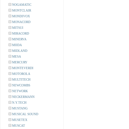
NOGAMATIC
MONTCLAIR
MONDIVOX
MONACORD
MITSUI
MIRACORD
MINERVA
MIIDA
MIDLAND
MESA
MERCURY
MONTEVERDI
MOTOROLA
MULTITECH
NEWCOMBS
NETWORK
NECKERMANN
N.Y.TECH
MUSTANG
MUSICAL SOUND
MUSETEX
MUSCAT