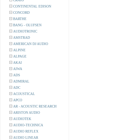
CRAIG
CONTINENTAL EDISON
CONCORD
BARTHE
BANG - OLUFSEN
AUDIOTRONIC
AMSTRAD
AMERICAN DJ AUDIO
ALPINE
ALPAGE
AKAI
AIWA
ADS
ADMIRAL
ADC
ACOUSTICAL
APCO
AR - ACOUSTIC RESEARCH
ARISTON AUDIO
AUDIOTEK
AUDIO-TECHNICA
AUDIO REFLEX
AUDIO LINEAR