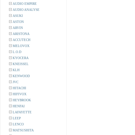
AUDIO EMPIRE
AUDIO ANALYSE
ASUKI
ASTON
ARVIN
ARISTONA
ACCUTECH
MELOVOX
L.O.D
KYOCERA
KNEISSEL
KLH
KENWOOD
JVC
HITACHI
HIFIVOX
HEYBROOK
HENFAI
LAFAYETTE
LEEP
LENCO
MATSUSHITA