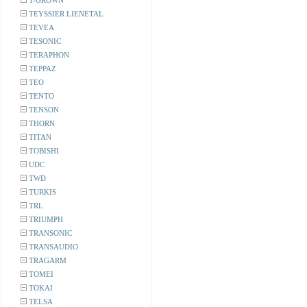
T-GROWN
TEYSSIER LIENETAL
TEVEA
TESONIC
TERAPHON
TEPPAZ
TEO
TENTO
TENSON
THORN
TITAN
TOBISHI
UDC
TWD
TURKIS
TRL
TRIUMPH
TRANSONIC
TRANSAUDIO
TRAGARM
TOMEI
TOKAI
TELSA