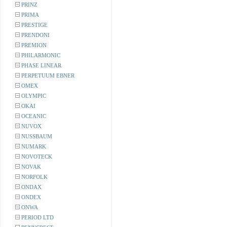
PRINZ
PRIMA
PRESTIGE
PRENDONI
PREMION
PHILARMONIC
PHASE LINEAR
PERPETUUM EBNER
OMEX
OLYMPIC
OKAI
OCEANIC
NUVOX
NUSSBAUM
NUMARK
NOVOTECK
NOVAK
NORFOLK
ONDAX
ONDEX
ONWA
PERIOD LTD