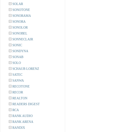
SOLAR
SONOTONE
SONORAMA
SONORA
SONOLOR
SONOBEL
SONNECLAIR
SONIC
SONDYNA
SONAB
SOLO
SCHAUB LORENZ
SATEC
SANWA
RECOTONE
RECOR
REALTON
READERS DIGEST
RCA
RANK AUDIO
RANK ARENA
RANDIX