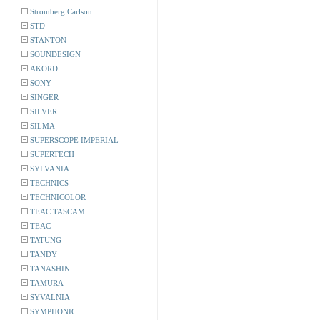
Stromberg Carlson
STD
STANTON
SOUNDESIGN
AKORD
SONY
SINGER
SILVER
SILMA
SUPERSCOPE IMPERIAL
SUPERTECH
SYLVANIA
TECHNICS
TECHNICOLOR
TEAC TASCAM
TEAC
TATUNG
TANDY
TANASHIN
TAMURA
SYVALNIA
SYMPHONIC