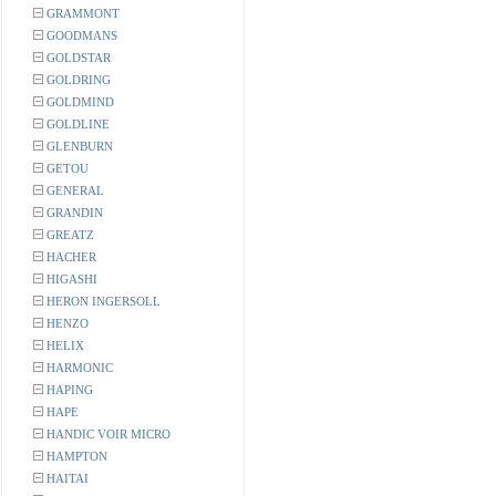
GRAMMONT
GOODMANS
GOLDSTAR
GOLDRING
GOLDMIND
GOLDLINE
GLENBURN
GETOU
GENERAL
GRANDIN
GREATZ
HACHER
HIGASHI
HERON INGERSOLL
HENZO
HELIX
HARMONIC
HAPING
HAPE
HANDIC VOIR MICRO
HAMPTON
HAITAI