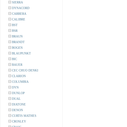
SIERRA
DYNACORD
CARRERA
CALIBRE
BST
BSR
BRAUN
BRANDT
BOGEN
BLAUPUNKT
BIC
BAUER
CEC CHUO DENKI
CLARION
COLUMBIA
DYN
DUNLOP
DUAL
DIATONE
DENON
CURTIS MATHES
CROSLEY