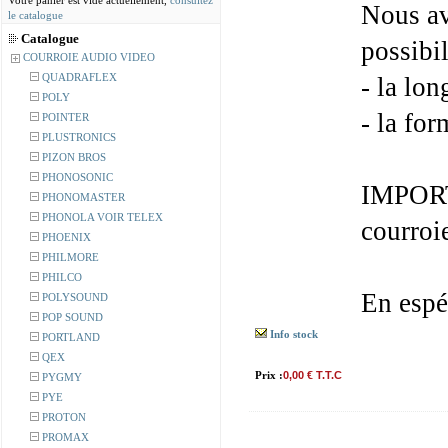
Votre panier est vide actuellement,
consultez
Nous av
le catalogue
Catalogue
possibil
COURROIE AUDIO VIDEO
QUADRAFLEX
- la lon
POLY
- la for
POINTER
PLUSTRONICS
PIZON BROS
PHONOSONIC
IMPORT
PHONOMASTER
PHONOLA VOIR TELEX
courroi
PHOENIX
PHILMORE
PHILCO
En espé
POLYSOUND
POP SOUND
Info stock
PORTLAND
QEX
Prix :
0,00 € T.T.C
PYGMY
PYE
PROTON
PROMAX