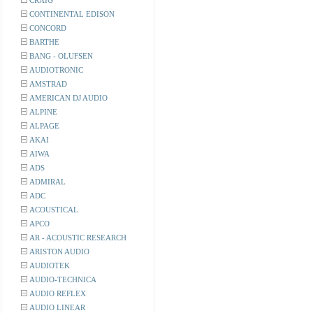
CRAIG
CONTINENTAL EDISON
CONCORD
BARTHE
BANG - OLUFSEN
AUDIOTRONIC
AMSTRAD
AMERICAN DJ AUDIO
ALPINE
ALPAGE
AKAI
AIWA
ADS
ADMIRAL
ADC
ACOUSTICAL
APCO
AR - ACOUSTIC RESEARCH
ARISTON AUDIO
AUDIOTEK
AUDIO-TECHNICA
AUDIO REFLEX
AUDIO LINEAR