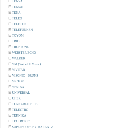
TENVA
TENSAI
TENA
TELEX
TELETON
TELEFUNKEN
TOYOM
TRIO
TRUETONE
WEBSTER ECHO
WALKER
VM (Voice Of Music)
VIVITAR
VISONIC - BRUNS
VICTOR
VESTAX
UNIVERSAL
UHER
TURNABLE PLUS
TELECTRO
TEKNIKA
TECTRONIC
SUPERSCOPE BY MARANTZ