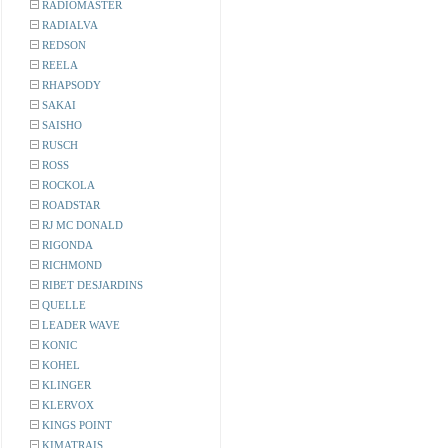
RADIOMASTER
RADIALVA
REDSON
REELA
RHAPSODY
SAKAI
SAISHO
RUSCH
ROSS
ROCKOLA
ROADSTAR
RJ MC DONALD
RIGONDA
RICHMOND
RIBET DESJARDINS
QUELLE
LEADER WAVE
KONIC
KOHEL
KLINGER
KLERVOX
KINGS POINT
KIMATRAIS