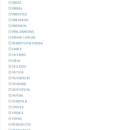
PRINZ
PRIMA
PRESTIGE
PRENDONI
PREMION
PHILARMONIC
PHASE LINEAR
PERPETUUM EBNER
OMEX
OLYMPIC
OKAI
OCEANIC
NUVOX
NUSSBAUM
NUMARK
NOVOTECK
NOVAK
NORFOLK
ONDAX
ONDEX
ONWA
PERIOD LTD