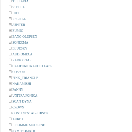
TELEAVIA
STELLA
HIFI
RECITAL
JUPITER
EUMIG
BANG OLUFSEN
SONECMA
BLUESKY
AUDIOMECA
RADIO STAR
CALIFORNIA AUDIO LABS
COSSOR
PINK_TRIANGLE
NAKAMISHI
FANNY
UNITRA FONICA
SCAN-DYNA
CROWN
CONTINENTAL-EDISON
AUREX
L HOMME MODERNE
SYMPHOMATIC