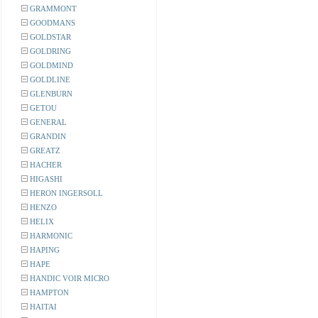
GRAMMONT
GOODMANS
GOLDSTAR
GOLDRING
GOLDMIND
GOLDLINE
GLENBURN
GETOU
GENERAL
GRANDIN
GREATZ
HACHER
HIGASHI
HERON INGERSOLL
HENZO
HELIX
HARMONIC
HAPING
HAPE
HANDIC VOIR MICRO
HAMPTON
HAITAI