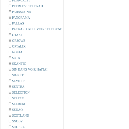
PENNCREST
PEERLESS TELERAD
PARASOUND
PANORAMA
PALLAS
PACKARD BELL VOIR TELEDYNE
OTAKI
ORSOWE
OPTALIX
NOKIA
SOTA
SKANTIC
SIN BANG VOIR HAITAI
SIGNET
SEVILLE
SENTRA
SELECTION
SELECO
SEEBURG
SEDAO
SCOTLAND
SNOBY
SOGERA