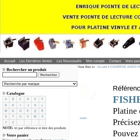
Accueil
Les Dernières Ventes
Les Nouveautés
Mon compte
Contact
Votre pan
Vous êtes ici :
Accueil
>
COURROIE AUDIO V
Rechercher un produit
Référen
Catalogue
FISH
A
B
C
D
E
F
G
H
I
J
K
L
Platine
M
N
O
P
Q
R
S
T
U
V
W
X
zoom
Précisez
Y
Z
NOTE:
tri par référence et titre des produits
Pouvez
Votre panier