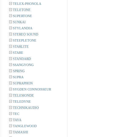
TELEX-PHONOLA
TELETONE
SUPERTONE
SUNKAI
STYLANDIA
STEREO SOUND
STEEPLETONE
STARLITE
STARE
STANDARD
SSANGYONG
SPRING
SUPRA
SUPRAPHON
SYGDEN CONNOISSEUR
TELEMONDE
TELEDYNE
TECHNIKAUDIO
TEC
TAYA
TANGLEWOOD
TAMASHI