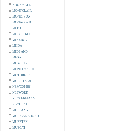
NOGAMATIC
MONTCLAIR
MONDIVOX
MONACORD
MITSUI
MIRACORD
MINERVA
MIIDA
MIDLAND
MESA
MERCURY
MONTEVERDI
MOTOROLA
MULTITECH
NEWCOMBS
NETWORK
NECKERMANN
N.Y.TECH
MUSTANG
MUSICAL SOUND
MUSETEX
MUSCAT