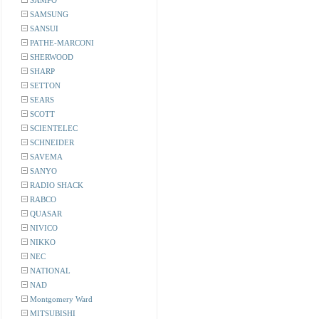
SAMPO
SAMSUNG
SANSUI
PATHE-MARCONI
SHERWOOD
SHARP
SETTON
SEARS
SCOTT
SCIENTELEC
SCHNEIDER
SAVEMA
SANYO
RADIO SHACK
RABCO
QUASAR
NIVICO
NIKKO
NEC
NATIONAL
NAD
Montgomery Ward
MITSUBISHI