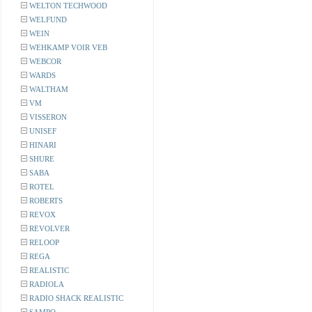
WELTON TECHWOOD
WELFUND
WEIN
WEHKAMP VOIR VEB
WEBCOR
WARDS
WALTHAM
VM
VISSERON
UNISEF
HINARI
SHURE
SABA
ROTEL
ROBERTS
REVOX
REVOLVER
RELOOP
REGA
REALISTIC
RADIOLA
RADIO SHACK REALISTIC