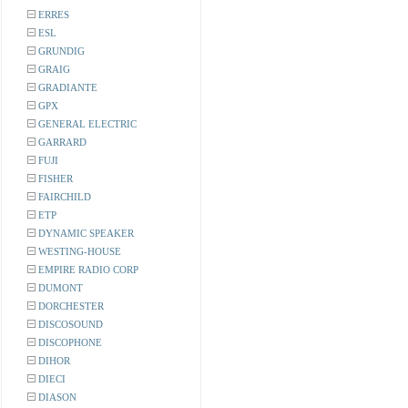
ERRES
ESL
GRUNDIG
GRAIG
GRADIANTE
GPX
GENERAL ELECTRIC
GARRARD
FUJI
FISHER
FAIRCHILD
ETP
DYNAMIC SPEAKER
WESTING-HOUSE
EMPIRE RADIO CORP
DUMONT
DORCHESTER
DISCOSOUND
DISCOPHONE
DIHOR
DIECI
DIASON