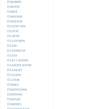
MURPHY
MUNTZ
MEIJI
MAYFAIR
MAXXON
LUCKY WIN
LOTTE
LOEWE
LLOYTRON
LION
LINARTECH
LESA
LES 3 SUISSES
LENOXX SOUND
LEAR JET
LUCSON
LUXOR
MAKA
MATSUZAWA
MATSUKI
MATSAI
MATHES