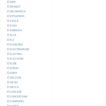
DHD
DESMET
DELMONICO
DYNATRON
EAGLE
ECKO
EMBASSY
ELTA
ELI
ELEKOMA
ELECTROHOME
ELECTRA
ELECTONE
ELBE
EFFEPI
EDEN
DELCOM
DEJAY
DECCA
CONCERT
CONCEPT2000
COMPONEL