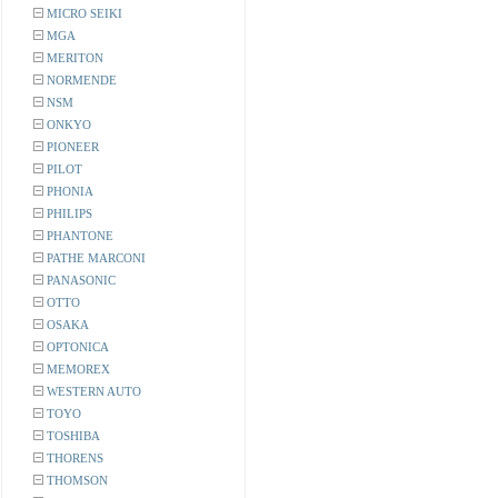
MICRO SEIKI
MGA
MERITON
NORMENDE
NSM
ONKYO
PIONEER
PILOT
PHONIA
PHILIPS
PHANTONE
PATHE MARCONI
PANASONIC
OTTO
OSAKA
OPTONICA
MEMOREX
WESTERN AUTO
TOYO
TOSHIBA
THORENS
THOMSON