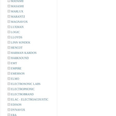
MATASHI
MASASHI
MARLUX
MARANTZ
MAGNAVOX
LUXMAN
LOGIC
LLOYDS
LINN SONDEK
HENCOT
HARMAN KARDON
HARKSOUND
EMT
EMPIRE
EMERSON
ELMO
ELECTROSONIC LABS
ELECTROPHONIC
ELECTROBRAND
ELAC - ELECTROACOUSTIC
EDISON
DYNAVOX
ERA