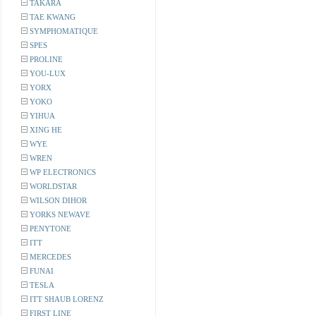
TAKARA
TAE KWANG
SYMPHOMATIQUE
SPES
PROLINE
YOU-LUX
YORX
YOKO
YIHUA
XING HE
WYE
WREN
WP ELECTRONICS
WORLDSTAR
WILSON DIHOR
YORKS NEWAVE
PENYTONE
ITT
MERCEDES
FUNAI
TESLA
ITT SHAUB LORENZ
FIRST LINE