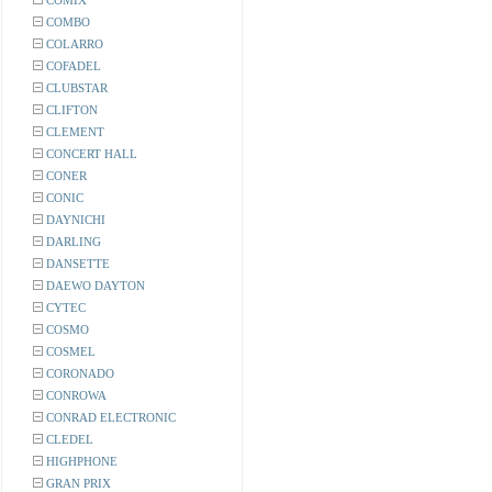
COMIX
COMBO
COLARRO
COFADEL
CLUBSTAR
CLIFTON
CLEMENT
CONCERT HALL
CONER
CONIC
DAYNICHI
DARLING
DANSETTE
DAEWO DAYTON
CYTEC
COSMO
COSMEL
CORONADO
CONROWA
CONRAD ELECTRONIC
CLEDEL
HIGHPHONE
GRAN PRIX