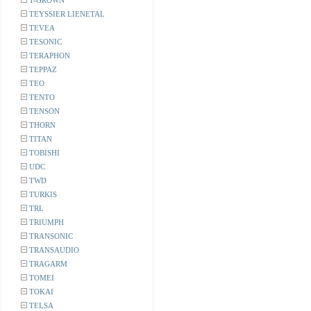
T-GROWN
TEYSSIER LIENETAL
TEVEA
TESONIC
TERAPHON
TEPPAZ
TEO
TENTO
TENSON
THORN
TITAN
TOBISHI
UDC
TWD
TURKIS
TRL
TRIUMPH
TRANSONIC
TRANSAUDIO
TRAGARM
TOMEI
TOKAI
TELSA