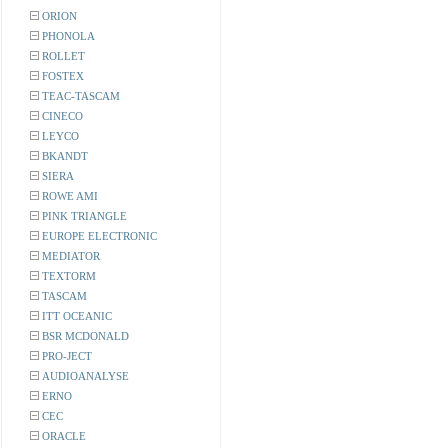
ORION
PHONOLA
ROLLET
FOSTEX
TEAC-TASCAM
CINECO
LEYCO
BKANDT
SIERA
ROWE AMI
PINK TRIANGLE
EUROPE ELECTRONIC
MEDIATOR
TEXTORM
TASCAM
ITT OCEANIC
BSR MCDONALD
PRO-JECT
AUDIOANALYSE
ERNO
CEC
ORACLE