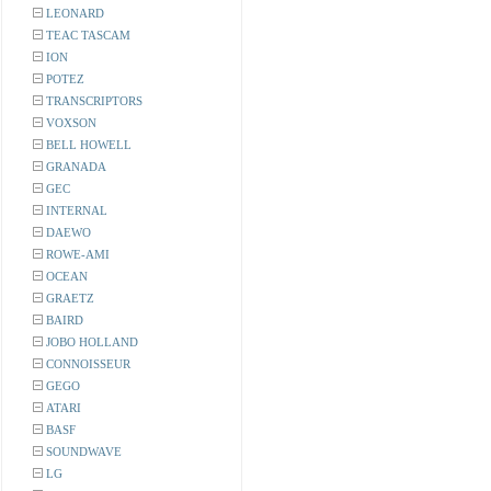
LEONARD
TEAC TASCAM
ION
POTEZ
TRANSCRIPTORS
VOXSON
BELL HOWELL
GRANADA
GEC
INTERNAL
DAEWO
ROWE-AMI
OCEAN
GRAETZ
BAIRD
JOBO HOLLAND
CONNOISSEUR
GEGO
ATARI
BASF
SOUNDWAVE
LG