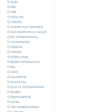
ALBA
PRB
FBM
APOLLON
CINEGEL
EUROPE ELECTRONIQUE
JEAN FRANCOIS LE TALLEC
MT INTERNATIONAL
TECHNOSONIC
ZIPHONA
TOKIWA
WURTLITZER
BIGBEN INTERACTIVE
PRS
LIMIT
GOLDMUND
NOSTALGIA
QUELLE INTERNATIONAL
BIGBEN
TRANSCRIPTOR
ULTRA
THE CHARPER IMAGE