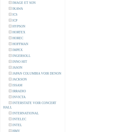
IMAGE ET SON
IKAWA
ICS
ICP
HYPSON
HORTEX
HOREC
HOFFMAN
IMPEX
INGERSOLL
INNO HIT
JASON
JAPAN COLUMBIA VOIR DENON
JACKSON
ISSAM
IRRADIO
INVICTA
INTERSTATE VOIR CONCERT
HALL
INTERNATIONAL
INTELEC
INTEL
HMV