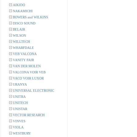
AIKIDO
NAKAMICHI
BOWERS and WILKINS
DISCO SOUND
BELAIR
WILSON
WILLTECH
WHARFDALE
VEB VALCONA
VANITY FAIR
VAN DER MOLEN
VALCONA VOIR VEB
VACO VOIR LUXOR
URANYA
UNIVERSAL ELECTRONIC
UNITRA
UNITECH
UNISTAR
VECTOR RESEARCH
VINVES
VIOLA
WESTBURY