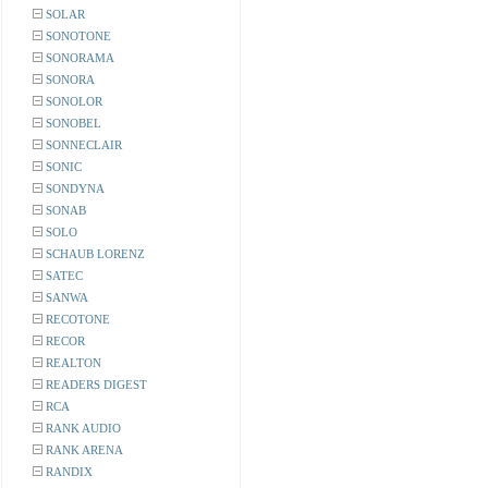
SOLAR
SONOTONE
SONORAMA
SONORA
SONOLOR
SONOBEL
SONNECLAIR
SONIC
SONDYNA
SONAB
SOLO
SCHAUB LORENZ
SATEC
SANWA
RECOTONE
RECOR
REALTON
READERS DIGEST
RCA
RANK AUDIO
RANK ARENA
RANDIX