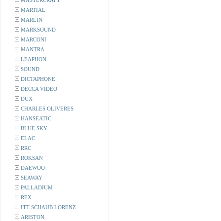
MASTERCRAFT
MARTIAL
MARLIN
MARKSOUND
MARCONI
MANTRA
LEAPHON
SOUND
DICTAPHONE
DECCA VIDEO
DUX
CHARLES OLIVERES
HANSEATIC
BLUE SKY
ELAC
RRC
ROKSAN
DAEWOO
SEAWAY
PALLADIUM
REX
ITT SCHAUB LORENZ
ARISTON