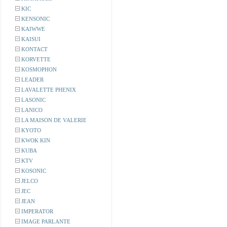
KIC
KENSONIC
KAIWWE
KAISUI
KONTACT
KORVETTE
KOSMOPHON
LEADER
LAVALETTE PHENIX
LASONIC
LANICO
LA MAISON DE VALERIE
KYOTO
KWOK KIN
KUBA
KTV
KOSONIC
JELCO
JEC
JEAN
IMPERATOR
IMAGE PARLANTE