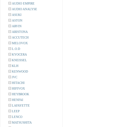
AUDIO EMPIRE
AUDIO ANALYSE
ASUKI
ASTON
ARVIN
ARISTONA
ACCUTECH
MELOVOX
L.O.D
KYOCERA
KNEISSEL
KLH
KENWOOD
JVC
HITACHI
HIFIVOX
HEYBROOK
HENFAI
LAFAYETTE
LEEP
LENCO
MATSUSHITA