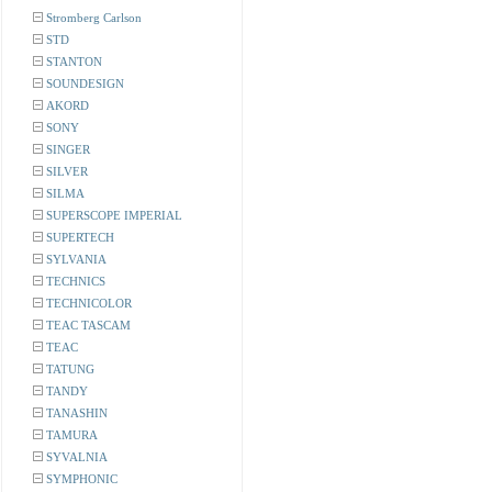
Stromberg Carlson
STD
STANTON
SOUNDESIGN
AKORD
SONY
SINGER
SILVER
SILMA
SUPERSCOPE IMPERIAL
SUPERTECH
SYLVANIA
TECHNICS
TECHNICOLOR
TEAC TASCAM
TEAC
TATUNG
TANDY
TANASHIN
TAMURA
SYVALNIA
SYMPHONIC