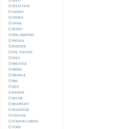
SOLO
SELECTION
SAISHO
ONDEX
ONWA
PENNY
PHILARMONIC
PHONIA
POINTER
POL YSOUND
POLY
PRESTIGE
PRIMA
PROMAX
PRS
QEX
RANDIX
RECOR
RHAPSODY
ROADSTAR
UNISTAR
SCHAUB LORENZ
YORX