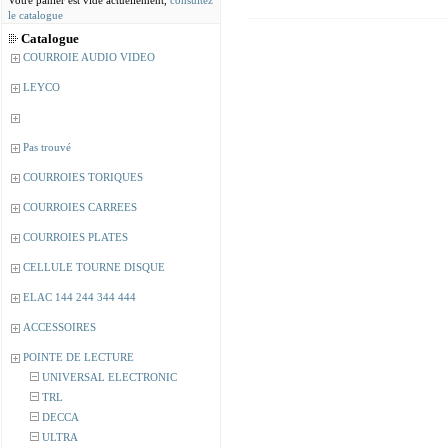
Votre panier est vide actuellement,
consultez
le catalogue
Catalogue
COURROIE AUDIO VIDEO
LEYCO
Pas trouvé
COURROIES TORIQUES
COURROIES CARREES
COURROIES PLATES
CELLULE TOURNE DISQUE
ELAC 144 244 344 444
ACCESSOIRES
POINTE DE LECTURE
UNIVERSAL ELECTRONIC
TRL
DECCA
ULTRA