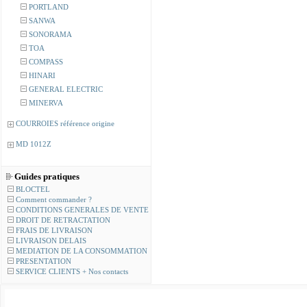
PORTLAND
SANWA
SONORAMA
TOA
COMPASS
HINARI
GENERAL ELECTRIC
MINERVA
COURROIES référence origine
MD 1012Z
Guides pratiques
BLOCTEL
Comment commander ?
CONDITIONS GENERALES DE VENTE
DROIT DE RETRACTATION
FRAIS DE LIVRAISON
LIVRAISON DELAIS
MEDIATION DE LA CONSOMMATION
PRESENTATION
SERVICE CLIENTS + Nos contacts