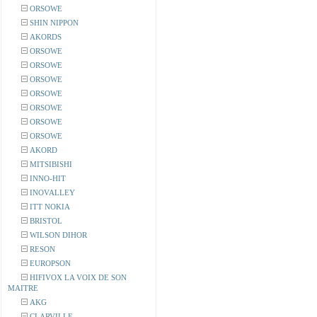
ORSOWE
SHIN NIPPON
AKORDS
ORSOWE
ORSOWE
ORSOWE
ORSOWE
ORSOWE
ORSOWE
ORSOWE
AKORD
MITSIBISHI
INNO-HIT
INOVALLEY
ITT NOKIA
BRISTOL
WILSON DIHOR
RESON
EUROPSON
HIFIVOX LA VOIX DE SON
MAITRE
AKG
CLARVILLE