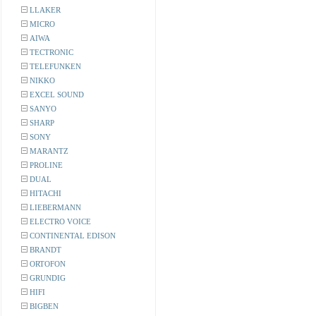
LLAKER
MICRO
AIWA
TECTRONIC
TELEFUNKEN
NIKKO
EXCEL SOUND
SANYO
SHARP
SONY
MARANTZ
PROLINE
DUAL
HITACHI
LIEBERMANN
ELECTRO VOICE
CONTINENTAL EDISON
BRANDT
ORTOFON
GRUNDIG
HIFI
BIGBEN