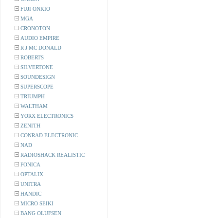
FUJI ONKIO
MGA
CRONOTON
AUDIO EMPIRE
R J MC DONALD
ROBERTS
SILVERTONE
SOUNDESIGN
SUPERSCOPE
TRIUMPH
WALTHAM
YORX ELECTRONICS
ZENITH
CONRAD ELECTRONIC
NAD
RADIOSHACK REALISTIC
FONICA
OPTALIX
UNITRA
HANDIC
MICRO SEIKI
BANG OLUFSEN