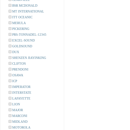
BSR MCDONALD
MT INTERNATIONAL
ITT OCEANIC
MERULA
PICKERING
PRS-TONNADEL-12345
EXCEL-SOUND
GOLDSOUND
DUX
SHENZEN JIAYINKING
CLIFTON
PRENDONI
OSAWA
ICP
IMPERATOR
INTERSTATE
LAFAYETTE
LION
MAJOR
MARCONI
MIDLAND
MOTOROLA