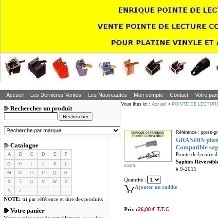
Accueil
Les Dernières Ventes
Les Nouveautés
Mon compte
Contact
Votre pan
Vous êtes ici :
Accueil
>
POINTE DE LECTUR
Rechercher un produit
Référence : pprss-gr
GRANDIN platin
Catalogue
Compatible saph
Pointe de lecture
A
B
C
D
E
F
Saphirs Réversible
G
H
I
J
K
L
zoom
# 9-2011
M
N
O
P
Q
R
Quantité :
S
T
U
V
W
X
Ajouter au caddie
Y
Z
NOTE:
tri par référence et titre des produits
Prix :
26,00 € T.T.C
Votre panier