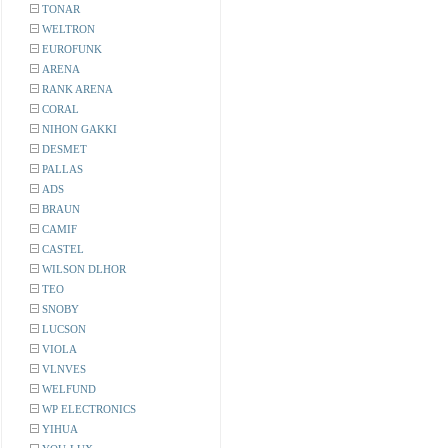
TONAR
WELTRON
EUROFUNK
ARENA
RANK ARENA
CORAL
NIHON GAKKI
DESMET
PALLAS
ADS
BRAUN
CAMIF
CASTEL
WILSON DLHOR
TEO
SNOBY
LUCSON
VIOLA
VLNVES
WELFUND
WP ELECTRONICS
YIHUA