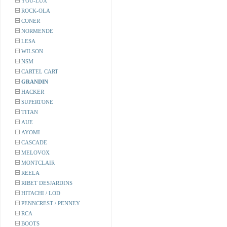
YOU-LUX
ROCK-OLA
CONER
NORMENDE
LESA
WILSON
NSM
CARTEL CART
GRANDIN
HACKER
SUPERTONE
TITAN
AUE
AYOMI
CASCADE
MELOVOX
MONTCLAIR
REELA
RIBET DESJARDINS
HITACHI / LOD
PENNCREST / PENNEY
RCA
BOOTS