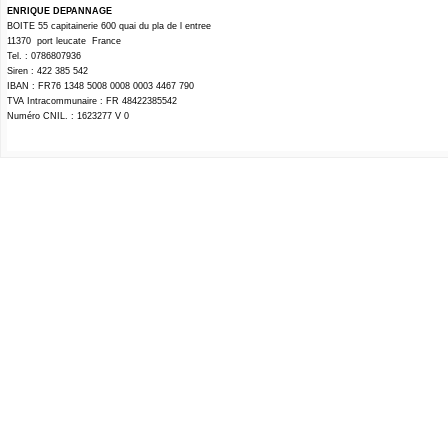
ENRIQUE DEPANNAGE
BOITE 55 capitainerie 600 quai du pla de l entree
11370 port leucate France
Tel. : 0786807936
Siren : 422 385 542
IBAN : FR76 1348 5008 0008 0003 4467 790
TVA Intracommunaire : FR 48422385542
Numéro CNIL. : 1623277 V 0