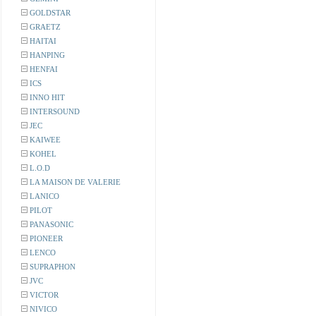
GOLDSTAR
GRAETZ
HAITAI
HANPING
HENFAI
ICS
INNO HIT
INTERSOUND
JEC
KAIWEE
KOHEL
L.O.D
LA MAISON DE VALERIE
LANICO
PILOT
PANASONIC
PIONEER
LENCO
SUPRAPHON
JVC
VICTOR
NIVICO