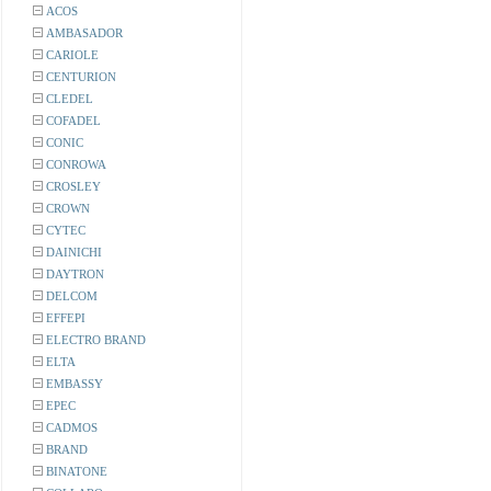
ACOS
AMBASADOR
CARIOLE
CENTURION
CLEDEL
COFADEL
CONIC
CONROWA
CROSLEY
CROWN
CYTEC
DAINICHI
DAYTRON
DELCOM
EFFEPI
ELECTRO BRAND
ELTA
EMBASSY
EPEC
CADMOS
BRAND
BINATONE