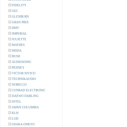
FIDELITY
GEC
GLENBURN
GRAN PRIX
HMV
IMPERIAL
JULIETTE
MATHES
MIIDA
BUSH
AUDIOSONIC
PENNEY
VICTOR NIVICO
TECHNIKAUDIO
NORELCO
CONRAD ELECTRONIC
DAEWO DARLING
INTEL
JAPAN COLUMBIA
KLH
LOD
OSAKA ONKYO