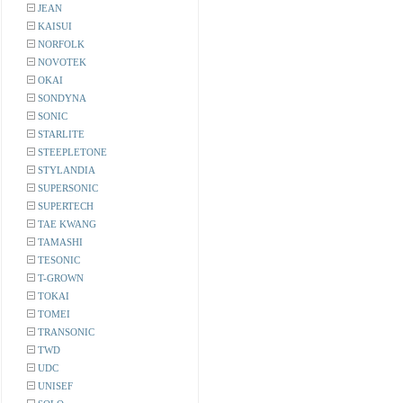
JEAN
KAISUI
NORFOLK
NOVOTEK
OKAI
SONDYNA
SONIC
STARLITE
STEEPLETONE
STYLANDIA
SUPERSONIC
SUPERTECH
TAE KWANG
TAMASHI
TESONIC
T-GROWN
TOKAI
TOMEI
TRANSONIC
TWD
UDC
UNISEF