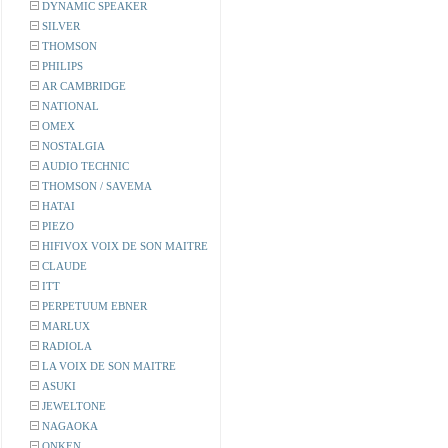
DYNAMIC SPEAKER
SILVER
THOMSON
PHILIPS
AR CAMBRIDGE
NATIONAL
OMEX
NOSTALGIA
AUDIO TECHNIC
THOMSON / SAVEMA
HATAI
PIEZO
HIFIVOX VOIX DE SON MAITRE
CLAUDE
ITT
PERPETUUM EBNER
MARLUX
RADIOLA
LA VOIX DE SON MAITRE
ASUKI
JEWELTONE
NAGAOKA
ONKEN