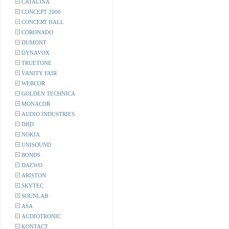
CATALINA
CONCEPT 2000
CONCERT HALL
CORONADO
DUMONT
DYNAVOX
TRUETONE
VANITY FAIR
WEBCOR
GOLDEN TECHNICA
MONACOR
AUDIO INDUSTRIES
DHD
NOKIA
UNISOUND
BONDS
DAEWO
ARISTON
SKYTEC
SOUNLAB
ASA
AUDIOTRONIC
KONTACT