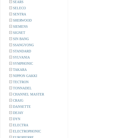
SEARS
SELECO
SENTRA
SHERWOOD
SIEMENS
SIGNET
SIN BANG
SSANGYONG
STANDARD
SYLVANIA
SYMPHONIC
TAKARA
NIPPON GAKKI
TECTRON
TONNADEL
CHANNEL MASTER
CRAIG
DANSETTE
DEJAY
DYN
ELECTRA
ELECTROPHONIC
EUROPIERRE