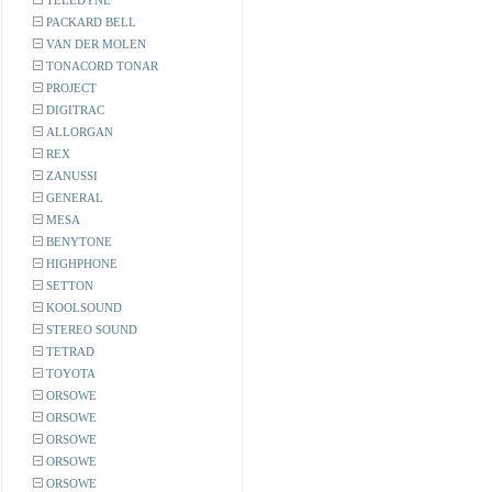
TELEDYNE
PACKARD BELL
VAN DER MOLEN
TONACORD TONAR
PROJECT
DIGITRAC
ALLORGAN
REX
ZANUSSI
GENERAL
MESA
BENYTONE
HIGHPHONE
SETTON
KOOLSOUND
STEREO SOUND
TETRAD
TOYOTA
ORSOWE
ORSOWE
ORSOWE
ORSOWE
ORSOWE