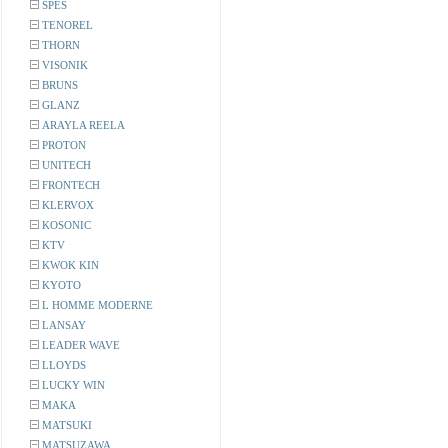
SPES
TENOREL
THORN
VISONIK
BRUNS
GLANZ
ARAYLA REELA
PROTON
UNITECH
FRONTECH
KLERVOX
KOSONIC
KTV
KWOK KIN
KYOTO
L HOMME MODERNE
LANSAY
LEADER WAVE
LLOYDS
LUCKY WIN
MAKA
MATSUKI
MATSUZAWA