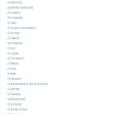
HIFIVOX
PATHE MARCONI
AUREX
TOSHIBA
ADC
AUDIO DYNAMICS
AUDIO
ORION
CONRAD
CEC
ATARI
TECHNICS
PRINZ
FOX
BSR
DENON
RADIOSHACK REALISTIQUE
SHURE
GRADO
KENWOOD
ASTATIC
WURLITZER