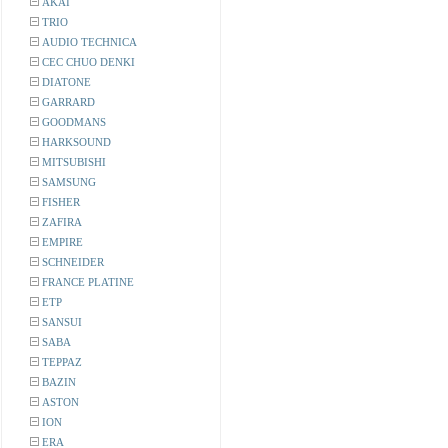
AKAI
TRIO
AUDIO TECHNICA
CEC CHUO DENKI
DIATONE
GARRARD
GOODMANS
HARKSOUND
MITSUBISHI
SAMSUNG
FISHER
ZAFIRA
EMPIRE
SCHNEIDER
FRANCE PLATINE
ETP
SANSUI
SABA
TEPPAZ
BAZIN
ASTON
ION
ERA