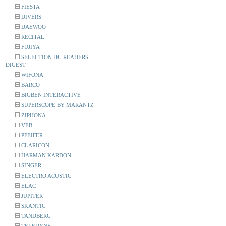
FIESTA
DIVERS
DAEWOO
RECITAL
FUJIYA
SELECTION DU READERS
DIGEST
WIFONA
BARCO
BIGBEN INTERACTIVE
SUPERSCOPE BY MARANTZ
ZIPHONA
VEB
PFEIFER
CLARICON
HARMAN KARDON
SINGER
ELECTRO ACUSTIC
ELAC
JUPITER
SKANTIC
TANDBERG