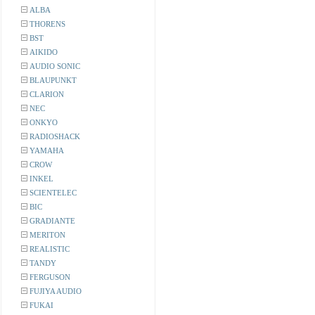
ALBA
THORENS
BST
AIKIDO
AUDIO SONIC
BLAUPUNKT
CLARION
NEC
ONKYO
RADIOSHACK
YAMAHA
CROW
INKEL
SCIENTELEC
BIC
GRADIANTE
MERITON
REALISTIC
TANDY
FERGUSON
FUJIYA AUDIO
FUKAI