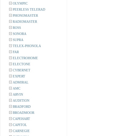
OLYMPIC
PEERLESS TELERAD
PHONOMASTER
RADIOMASTER
ROSS
SONORA
SUPRA
TELEX-PHONOLA
FAR
ELECTROHOME
ELECTONE
CYBERNET
EXPERT
ADMIRAL
AMC
ARVIN
AUDITION
BRADFORD
BROADMOOR
CAPEHART
CAPITOL
CARNEGIE