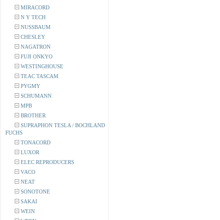
MIRACORD
N Y TECH
NUSSBAUM
CHESLEY
NAGATRON
FUJI ONKYO
WESTINGHOUSE
TEAC TASCAM
PYGMY
SCHUMANN
MPB
BROTHER
SUPRAPHON TESLA / BOCHLAND
FUCHS
TONACORD
LUXOR
ELEC REPRODUCERS
VACO
NEAT
SONOTONE
SAKAI
WEIN