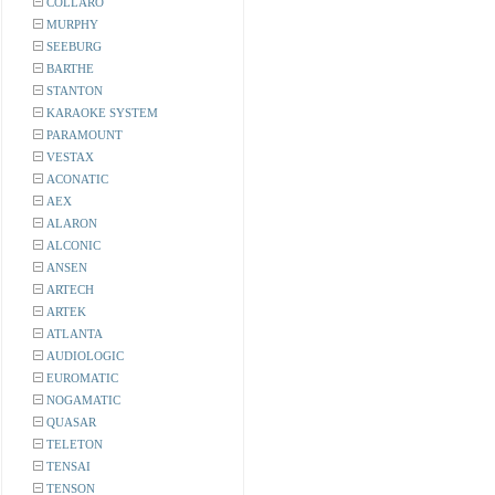
COLLARO
MURPHY
SEEBURG
BARTHE
STANTON
KARAOKE SYSTEM
PARAMOUNT
VESTAX
ACONATIC
AEX
ALARON
ALCONIC
ANSEN
ARTECH
ARTEK
ATLANTA
AUDIOLOGIC
EUROMATIC
NOGAMATIC
QUASAR
TELETON
TENSAI
TENSON