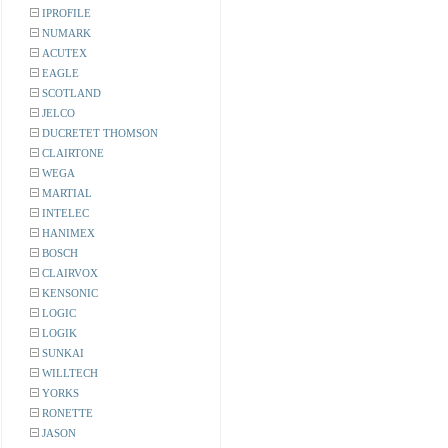
IPROFILE
NUMARK
ACUTEX
EAGLE
SCOTLAND
JELCO
DUCRETET THOMSON
CLAIRTONE
WEGA
MARTIAL
INTELEC
HANIMEX
BOSCH
CLAIRVOX
KENSONIC
LOGIC
LOGIK
SUNKAI
WILLTECH
YORKS
RONETTE
JASON