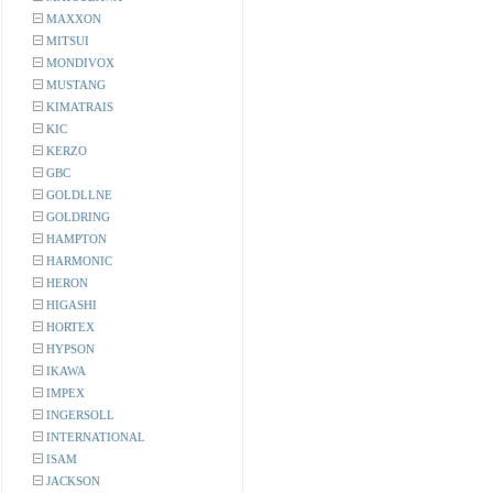
MAXXON
MITSUI
MONDIVOX
MUSTANG
KIMATRAIS
KIC
KERZO
GBC
GOLDLLNE
GOLDRING
HAMPTON
HARMONIC
HERON
HIGASHI
HORTEX
HYPSON
IKAWA
IMPEX
INGERSOLL
INTERNATIONAL
ISAM
JACKSON