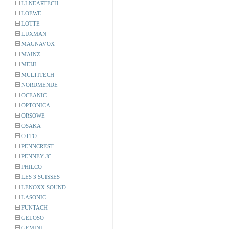
LLNEARTECH
LOEWE
LOTTE
LUXMAN
MAGNAVOX
MAINZ
MEIJI
MULTITECH
NORDMENDE
OCEANIC
OPTONICA
ORSOWE
OSAKA
OTTO
PENNCREST
PENNEY JC
PHILCO
LES 3 SUISSES
LENOXX SOUND
LASONIC
FUNTACH
GELOSO
GEMINI