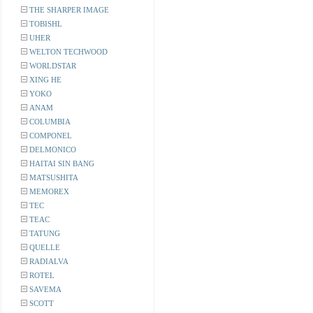
THE SHARPER IMAGE
TOBISHL
UHER
WELTON TECHWOOD
WORLDSTAR
XING HE
YOKO
ANAM
COLUMBIA
COMPONEL
DELMONICO
HAITAI SIN BANG
MATSUSHITA
MEMOREX
TEC
TEAC
TATUNG
QUELLE
RADIALVA
ROTEL
SAVEMA
SCOTT