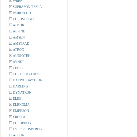
WREN
SUPRAFON TESLA
PERIOD LTD
EUROSOUND
AIMOR
ALPINE
AMSEN
AMSTRAD
ATRON
AUDIOTEK
AVNET
CEIEC
CURTIS MATHES
DAEWO DAYTRON
DARLING
DYNATRON
ELBE
ELEKOMA
EMERSON
EROICA
EUROPHON
EVER PROSPERITY
AIRLINE