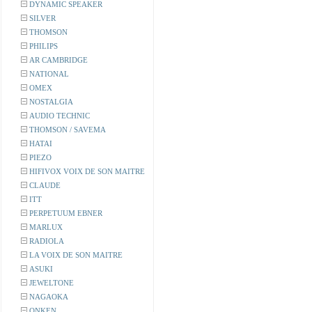
DYNAMIC SPEAKER
SILVER
THOMSON
PHILIPS
AR CAMBRIDGE
NATIONAL
OMEX
NOSTALGIA
AUDIO TECHNIC
THOMSON / SAVEMA
HATAI
PIEZO
HIFIVOX VOIX DE SON MAITRE
CLAUDE
ITT
PERPETUUM EBNER
MARLUX
RADIOLA
LA VOIX DE SON MAITRE
ASUKI
JEWELTONE
NAGAOKA
ONKEN