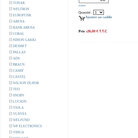
TONAR
zoom
WELTRON
Quantité :
EUROFUNK
Ajouter au caddie
ARENA
RANK ARENA
Prix :
26,00 € T.T.C
CORAL
NIHON GAKKI
DESMET
PALLAS
ADS
BRAUN
CAMIF
CASTEL
WILSON DLHOR
TEO
SNOBY
LUCSON
VIOLA
VLNVES
WELFUND
WP ELECTRONICS
YIHUA