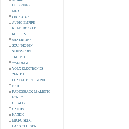
FUJI ONKIO
MGA
CRONOTON
AUDIO EMPIRE
R J MC DONALD
ROBERTS
SILVERTONE
SOUNDESIGN
SUPERSCOPE
TRIUMPH
WALTHAM
YORX ELECTRONICS
ZENITH
CONRAD ELECTRONIC
NAD
RADIOSHACK REALISTIC
FONICA
OPTALIX
UNITRA
HANDIC
MICRO SEIKI
BANG OLUFSEN