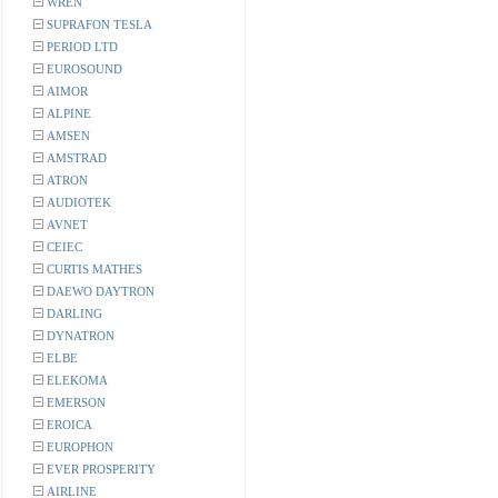
WREN
SUPRAFON TESLA
PERIOD LTD
EUROSOUND
AIMOR
ALPINE
AMSEN
AMSTRAD
ATRON
AUDIOTEK
AVNET
CEIEC
CURTIS MATHES
DAEWO DAYTRON
DARLING
DYNATRON
ELBE
ELEKOMA
EMERSON
EROICA
EUROPHON
EVER PROSPERITY
AIRLINE