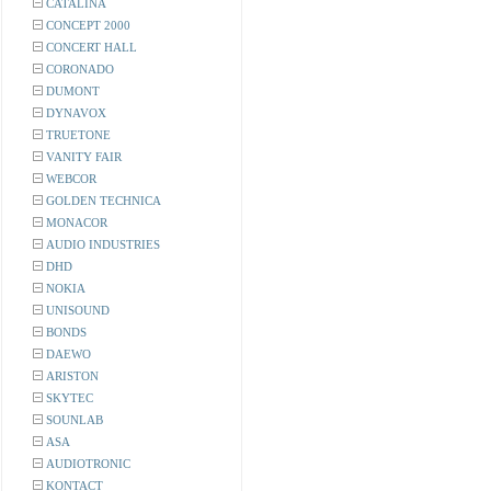
CATALINA
CONCEPT 2000
CONCERT HALL
CORONADO
DUMONT
DYNAVOX
TRUETONE
VANITY FAIR
WEBCOR
GOLDEN TECHNICA
MONACOR
AUDIO INDUSTRIES
DHD
NOKIA
UNISOUND
BONDS
DAEWO
ARISTON
SKYTEC
SOUNLAB
ASA
AUDIOTRONIC
KONTACT