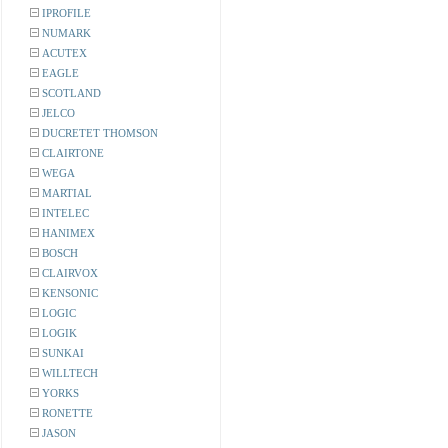
IPROFILE
NUMARK
ACUTEX
EAGLE
SCOTLAND
JELCO
DUCRETET THOMSON
CLAIRTONE
WEGA
MARTIAL
INTELEC
HANIMEX
BOSCH
CLAIRVOX
KENSONIC
LOGIC
LOGIK
SUNKAI
WILLTECH
YORKS
RONETTE
JASON