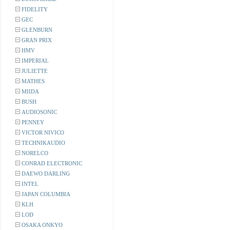
FIDELITY
GEC
GLENBURN
GRAN PRIX
HMV
IMPERIAL
JULIETTE
MATHES
MIIDA
BUSH
AUDIOSONIC
PENNEY
VICTOR NIVICO
TECHNIKAUDIO
NORELCO
CONRAD ELECTRONIC
DAEWO DARLING
INTEL
JAPAN COLUMBIA
KLH
LOD
OSAKA ONKYO