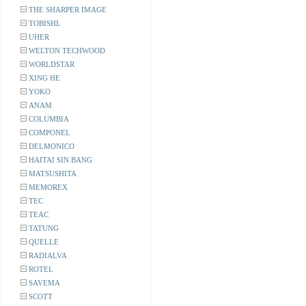
THE SHARPER IMAGE
TOBISHL
UHER
WELTON TECHWOOD
WORLDSTAR
XING HE
YOKO
ANAM
COLUMBIA
COMPONEL
DELMONICO
HAITAI SIN BANG
MATSUSHITA
MEMOREX
TEC
TEAC
TATUNG
QUELLE
RADIALVA
ROTEL
SAVEMA
SCOTT