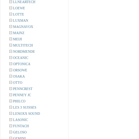
LLNEARTECH
LOEWE
LOTTE
LUXMAN
MAGNAVOX
MAINZ
MEIJI
MULTITECH
NORDMENDE
OCEANIC
OPTONICA
ORSOWE
OSAKA
OTTO
PENNCREST
PENNEY JC
PHILCO
LES 3 SUISSES
LENOXX SOUND
LASONIC
FUNTACH
GELOSO
GEMINI