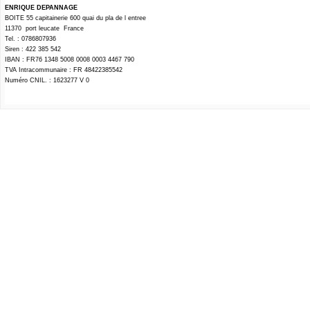
ENRIQUE DEPANNAGE
BOITE 55 capitainerie 600 quai du pla de l entree
11370 port leucate France
Tel. : 0786807936
Siren : 422 385 542
IBAN : FR76 1348 5008 0008 0003 4467 790
TVA Intracommunaire : FR 48422385542
Numéro CNIL. : 1623277 V 0