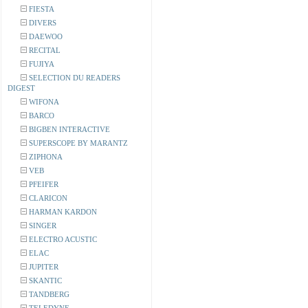
FIESTA
DIVERS
DAEWOO
RECITAL
FUJIYA
SELECTION DU READERS
DIGEST
WIFONA
BARCO
BIGBEN INTERACTIVE
SUPERSCOPE BY MARANTZ
ZIPHONA
VEB
PFEIFER
CLARICON
HARMAN KARDON
SINGER
ELECTRO ACUSTIC
ELAC
JUPITER
SKANTIC
TANDBERG