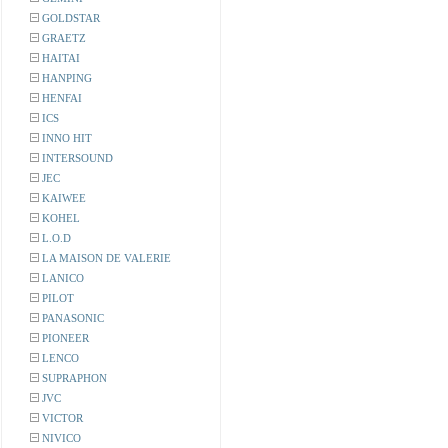
GOLDSTAR
GRAETZ
HAITAI
HANPING
HENFAI
ICS
INNO HIT
INTERSOUND
JEC
KAIWEE
KOHEL
L.O.D
LA MAISON DE VALERIE
LANICO
PILOT
PANASONIC
PIONEER
LENCO
SUPRAPHON
JVC
VICTOR
NIVICO