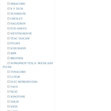
MIRACORD
N Y TECH
NUSSBAUM
CHESLEY
NAGATRON
FUJI ONKYO
WESTINGHOUSE
TEAC TASCAM
PYGMY
SCHUMANN
MPB
BROTHER
SUPRAPHON TESLA / BOCHLAND
FUCHS
TONACORD
LUXOR
ELEC REPRODUCERS
VACO
NEAT
SONOTONE
SAKAI
WEIN