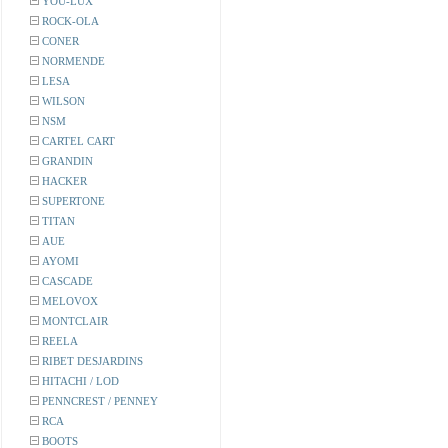
YOU-LUX
ROCK-OLA
CONER
NORMENDE
LESA
WILSON
NSM
CARTEL CART
GRANDIN
HACKER
SUPERTONE
TITAN
AUE
AYOMI
CASCADE
MELOVOX
MONTCLAIR
REELA
RIBET DESJARDINS
HITACHI / LOD
PENNCREST / PENNEY
RCA
BOOTS