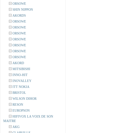
ORSOWE
SHIN NIPPON
AKORDS
ORSOWE
ORSOWE
ORSOWE
ORSOWE
ORSOWE
ORSOWE
ORSOWE
AKORD
MITSIBISHI
INNO-HIT
INOVALLEY
ITT NOKIA
BRISTOL
WILSON DIHOR
RESON
EUROPSON
HIFIVOX LA VOIX DE SON
MAITRE
AKG
CLARVILLE