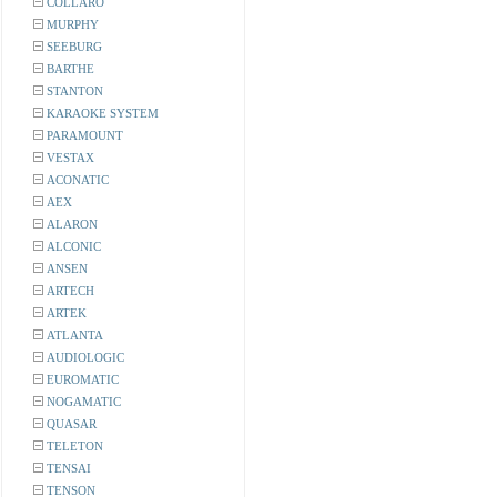
COLLARO
MURPHY
SEEBURG
BARTHE
STANTON
KARAOKE SYSTEM
PARAMOUNT
VESTAX
ACONATIC
AEX
ALARON
ALCONIC
ANSEN
ARTECH
ARTEK
ATLANTA
AUDIOLOGIC
EUROMATIC
NOGAMATIC
QUASAR
TELETON
TENSAI
TENSON