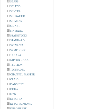
SEARS
SELECO
SENTRA
SHERWOOD
SIEMENS
SIGNET
SIN BANG
SSANGYONG
STANDARD
SYLVANIA
SYMPHONIC
TAKARA
NIPPON GAKKI
TECTRON
TONNADEL
CHANNEL MASTER
CRAIG
DANSETTE
DEJAY
DYN
ELECTRA
ELECTROPHONIC
EUROPIERRE