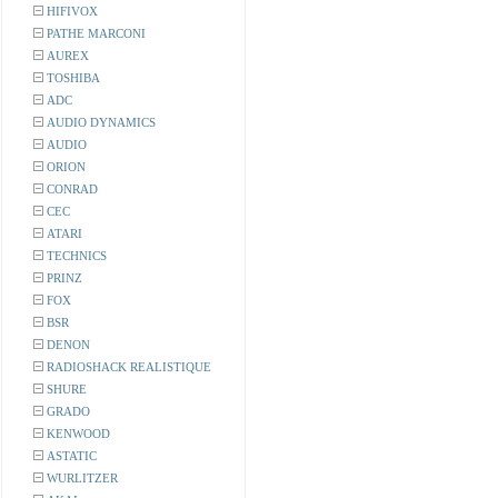
HIFIVOX
PATHE MARCONI
AUREX
TOSHIBA
ADC
AUDIO DYNAMICS
AUDIO
ORION
CONRAD
CEC
ATARI
TECHNICS
PRINZ
FOX
BSR
DENON
RADIOSHACK REALISTIQUE
SHURE
GRADO
KENWOOD
ASTATIC
WURLITZER