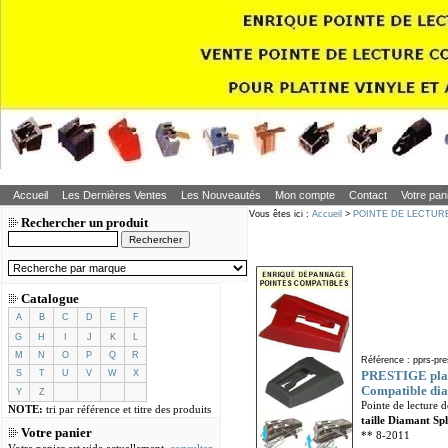
Accueil
Les Dernières Ventes
Les Nouveautés
Mon compte
Contact
Votre pan
Vous êtes ici :
Accueil
>
POINTE DE LECTUR
Rechercher un produit
Catalogue
A
B
C
D
E
F
G
H
I
J
K
L
M
N
O
P
Q
R
Référence : pprs-pre
S
T
U
V
W
X
PRESTIGE plati
Compatible dia
Y
Z
Pointe de lecture 
NOTE:
tri par référence et titre des produits
taille Diamant Sp
Votre panier
** 8-2011