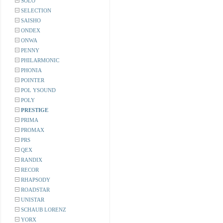
SOLO
SELECTION
SAISHO
ONDEX
ONWA
PENNY
PHILARMONIC
PHONIA
POINTER
POL YSOUND
POLY
PRESTIGE
PRIMA
PROMAX
PRS
QEX
RANDIX
RECOR
RHAPSODY
ROADSTAR
UNISTAR
SCHAUB LORENZ
YORX