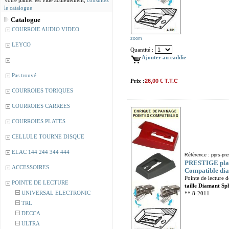
Votre panier est vide actuellement,
consultez
le catalogue
Catalogue
COURROIE AUDIO VIDEO
zoom
LEYCO
Quantité :
Ajouter au caddie
Pas trouvé
Prix :
26,00 € T.T.C
COURROIES TORIQUES
COURROIES CARREES
COURROIES PLATES
CELLULE TOURNE DISQUE
ELAC 144 244 344 444
Référence : pprs-pre
PRESTIGE plati
ACCESSOIRES
Compatible dia
Pointe de lecture 
POINTE DE LECTURE
taille Diamant Sp
UNIVERSAL ELECTRONIC
** 8-2011
TRL
DECCA
ULTRA