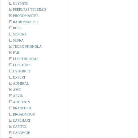
OLYMPIC
PEERLESS TELERAD
PHONOMASTER
RADIOMASTER
ROSS
SONORA
SUPRA
TELEX-PHONOLA
FAR
ELECTROHOME
ELECTONE
CYBERNET
EXPERT
ADMIRAL
AMC
ARVIN
AUDITION
BRADFORD
BROADMOOR
CAPEHART
CAPITOL
CARNEGIE