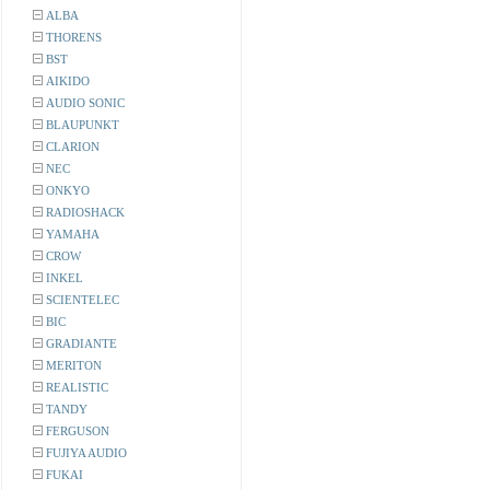
ALBA
THORENS
BST
AIKIDO
AUDIO SONIC
BLAUPUNKT
CLARION
NEC
ONKYO
RADIOSHACK
YAMAHA
CROW
INKEL
SCIENTELEC
BIC
GRADIANTE
MERITON
REALISTIC
TANDY
FERGUSON
FUJIYA AUDIO
FUKAI