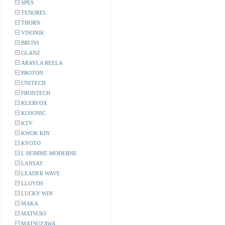
SPES
TENOREL
THORN
VISONIK
BRUNS
GLANZ
ARAYLA REELA
PROTON
UNITECH
FRONTECH
KLERVOX
KOSONIC
KTV
KWOK KIN
KYOTO
L HOMME MODERNE
LANSAY
LEADER WAVE
LLOYDS
LUCKY WIN
MAKA
MATSUKI
MATSUZAWA