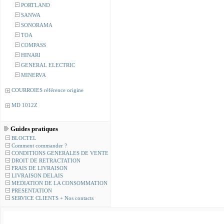
PORTLAND
SANWA
SONORAMA
TOA
COMPASS
HINARI
GENERAL ELECTRIC
MINERVA
COURROIES référence origine
MD 1012Z
Guides pratiques
BLOCTEL
Comment commander ?
CONDITIONS GENERALES DE VENTE
DROIT DE RETRACTATION
FRAIS DE LIVRAISON
LIVRAISON DELAIS
MEDIATION DE LA CONSOMMATION
PRESENTATION
SERVICE CLIENTS + Nos contacts