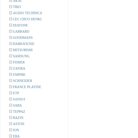
AKAI
TRIO
AUDIO TECHNICA
CEC CHUO DENKI
DIATONE
GARRARD
GOODMANS
HARKSOUND
MITSUBISHI
SAMSUNG
FISHER
ZAFIRA
EMPIRE
SCHNEIDER
FRANCE PLATINE
ETP
SANSUI
SABA
TEPPAZ
BAZIN
ASTON
ION
ERA