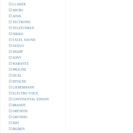
LLAKER
MICRO
AIWA
TECTRONIC
TELEFUNKEN
NIKKO
EXCEL SOUND
SANYO
SHARP
SONY
MARANTZ
PROLINE
DUAL
HITACHI
LIEBERMANN
ELECTRO VOICE
CONTINENTAL EDISON
BRANDT
ORTOFON
GRUNDIG
HIFI
BIGBEN