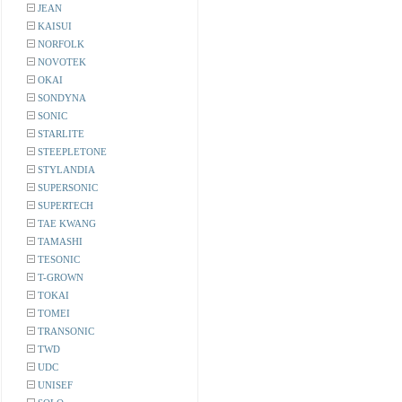
JEAN
KAISUI
NORFOLK
NOVOTEK
OKAI
SONDYNA
SONIC
STARLITE
STEEPLETONE
STYLANDIA
SUPERSONIC
SUPERTECH
TAE KWANG
TAMASHI
TESONIC
T-GROWN
TOKAI
TOMEI
TRANSONIC
TWD
UDC
UNISEF