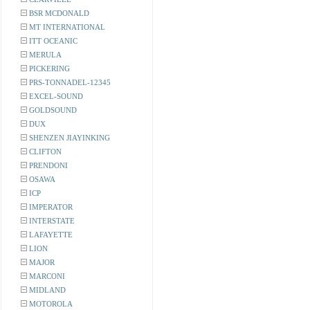
BSR MCDONALD
MT INTERNATIONAL
ITT OCEANIC
MERULA
PICKERING
PRS-TONNADEL-12345
EXCEL-SOUND
GOLDSOUND
DUX
SHENZEN JIAYINKING
CLIFTON
PRENDONI
OSAWA
ICP
IMPERATOR
INTERSTATE
LAFAYETTE
LION
MAJOR
MARCONI
MIDLAND
MOTOROLA