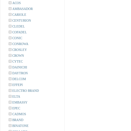
ACOS
AMBASADOR
CARIOLE
CENTURION
CLEDEL
COFADEL
CONIC
CONROWA
CROSLEY
CROWN
CYTEC
DAINICHI
DAYTRON
DELCOM
EFFEPI
ELECTRO BRAND
ELTA
EMBASSY
EPEC
CADMOS
BRAND
BINATONE