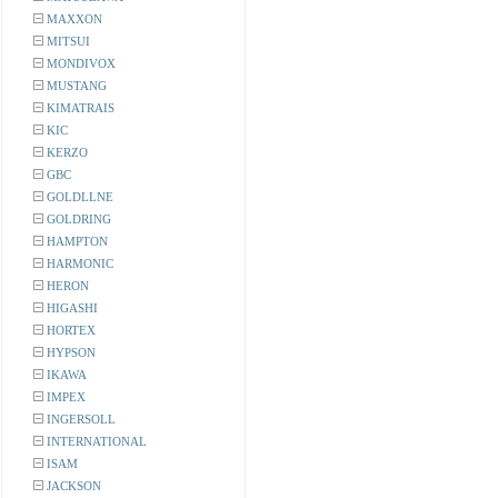
MAXXON
MITSUI
MONDIVOX
MUSTANG
KIMATRAIS
KIC
KERZO
GBC
GOLDLLNE
GOLDRING
HAMPTON
HARMONIC
HERON
HIGASHI
HORTEX
HYPSON
IKAWA
IMPEX
INGERSOLL
INTERNATIONAL
ISAM
JACKSON