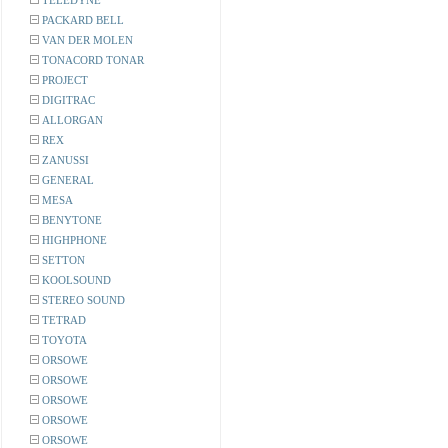
TELEDYNE
PACKARD BELL
VAN DER MOLEN
TONACORD TONAR
PROJECT
DIGITRAC
ALLORGAN
REX
ZANUSSI
GENERAL
MESA
BENYTONE
HIGHPHONE
SETTON
KOOLSOUND
STEREO SOUND
TETRAD
TOYOTA
ORSOWE
ORSOWE
ORSOWE
ORSOWE
ORSOWE